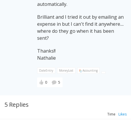
automatically.
Brilliant and I tried it out by emailing an
expense in but I can't find it anywhere....
where do they go when it has been
sent?
Thanks!!
Nathalie
DateEntry
MoneyLost
Accounting
0
5
5 Replies
Time
Likes