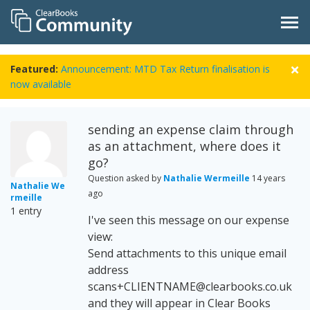
Featured:
Announcement: MTD Tax Return finalisation is
now available
sending an expense claim through
as an attachment, where does it
go?
Question asked by
Nathalie Wermeille
14 years
Nathalie We
ago
rmeille
1 entry
I've seen this message on our expense
view:
Send attachments to this unique email
address
scans+CLIENTNAME@clearbooks.co.uk
and they will appear in Clear Books