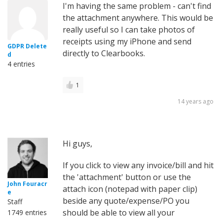
I'm having the same problem - can't find
the attachment anywhere. This would be
really useful so I can take photos of
receipts using my iPhone and send
GDPR Delete
directly to Clearbooks.
d
4 entries
1
14 years ago
Hi guys,
If you click to view any invoice/bill and hit
the 'attachment' button or use the
John Fouracr
attach icon (notepad with paper clip)
e
beside any quote/expense/PO you
Staff
should be able to view all your
1749 entries