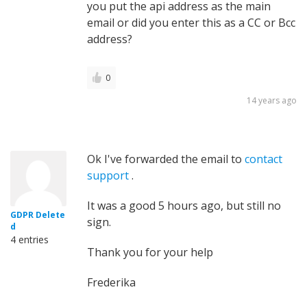
you put the api address as the main
email or did you enter this as a CC or Bcc
address?
0
14 years ago
Ok I've forwarded the email to
contact
support
.
It was a good 5 hours ago, but still no
GDPR Delete
sign.
d
4 entries
Thank you for your help
Frederika