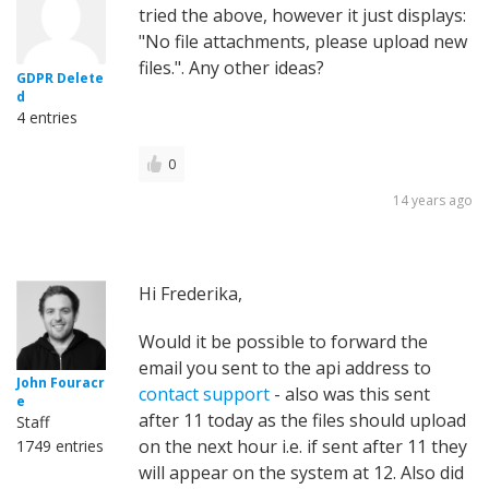
tried the above, however it just displays:
"No file attachments, please upload new
files.". Any other ideas?
GDPR Delete
d
4 entries
0
14 years ago
Hi Frederika,
Would it be possible to forward the
email you sent to the api address to
John Fouracr
contact support
- also was this sent
e
after 11 today as the files should upload
Staff
on the next hour i.e. if sent after 11 they
1749 entries
will appear on the system at 12. Also did