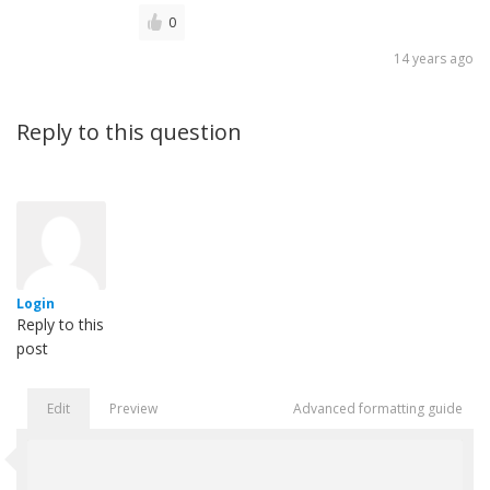
0
14 years ago
Reply to this question
Login
Reply to this
post
Edit
Preview
Advanced formatting guide