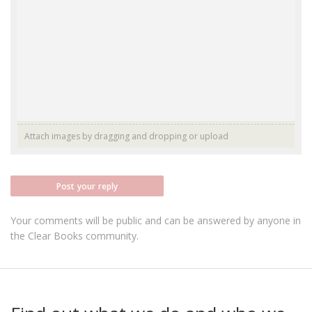
Attach images by dragging and dropping or
upload
Post your reply
Your comments will be public and can be answered by anyone in
the Clear Books community.