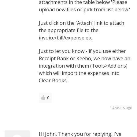
attachments in the table below 'Please
upload new files or pick from list below.'
Just click on the 'Attach' link to attach
the appropriate file to the
invoice/bill/expense etc.
Just to let you know - if you use either
Receipt Bank or Keebo, we now have an
integration with them (Tools>Add ons)
which will import the expenses into
Clear Books.
0
14 years ago
Hi John, Thank you for replying. I've