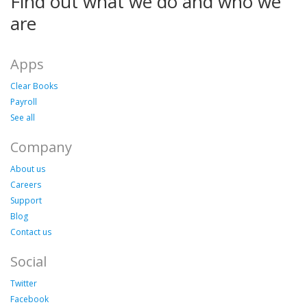
Find out what we do and who we
are
Apps
Clear Books
Payroll
See all
Company
About us
Careers
Support
Blog
Contact us
Social
Twitter
Facebook