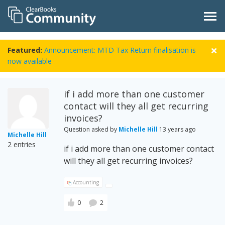
Featured:
Announcement: MTD Tax Return finalisation is
now available
if i add more than one customer
contact will they all get recurring
invoices?
Question asked by
Michelle Hill
13 years ago
Michelle Hill
2 entries
if i add more than one customer contact
will they all get recurring invoices?
Accounting
0
2