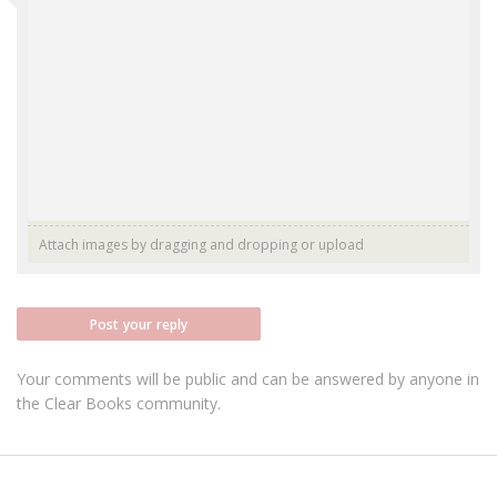
Attach images by dragging and dropping or
upload
Post your reply
Your comments will be public and can be answered by anyone in
the Clear Books community.