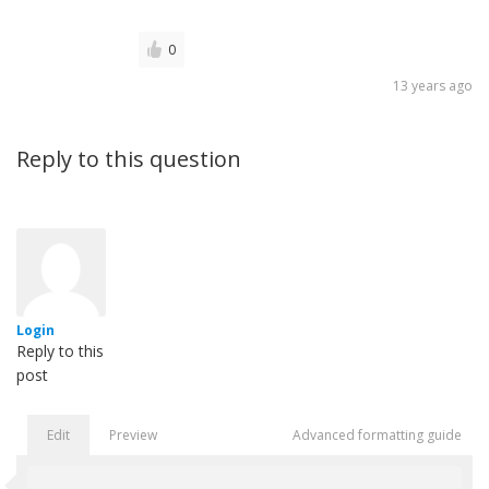
0
13 years ago
Reply to this question
Login
Reply to this
post
Edit
Preview
Advanced formatting guide