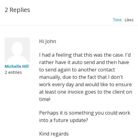
2 Replies
Time
Likes
Hi John
I had a feeling that this was the case. I'd
rather have it auto send and then have
Michelle Hill
to send again to another contact
2 entries
manually, due to the fact that I don't
work every day and would like to ensure
at least one invoice goes to the client on
time!
Perhaps it is something you could work
into a future update?
Kind regards