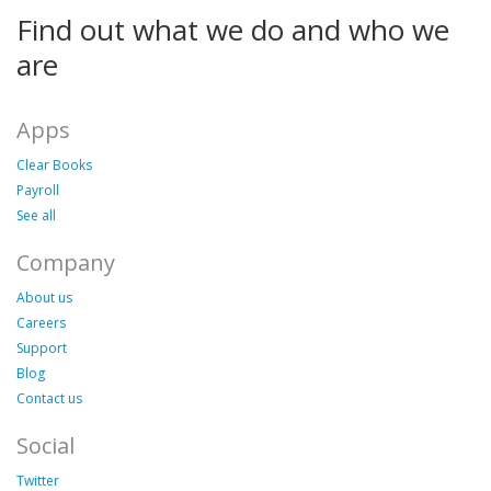
Find out what we do and who we
are
Apps
Clear Books
Payroll
See all
Company
About us
Careers
Support
Blog
Contact us
Social
Twitter