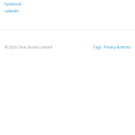
Facebook
LinkedIn
© 2026 Clear Books Limited
Tags
Privacy & terms