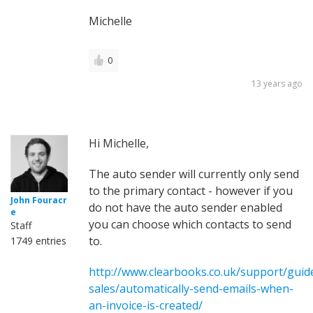
Michelle
0
13 years ago
Hi Michelle,
The auto sender will currently only send
to the primary contact - however if you
John Fouracr
do not have the auto sender enabled
e
you can choose which contacts to send
Staff
to.
1749 entries
http://www.clearbooks.co.uk/support/guid
sales/automatically-send-emails-when-
an-invoice-is-created/