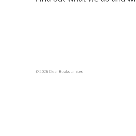
© 2026 Clear Books Limited