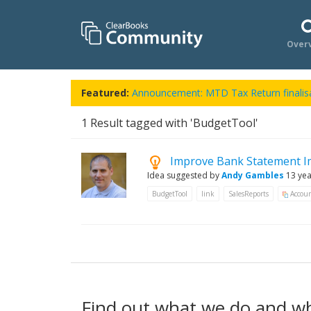
Over
Featured:
Announcement: MTD Tax Return finalisa
1
Result tagged with 'BudgetTool'
Improve Bank Statement I
Idea suggested by
Andy Gambles
13 ye
BudgetTool
link
SalesReports
Accoun
Find out what we do and w