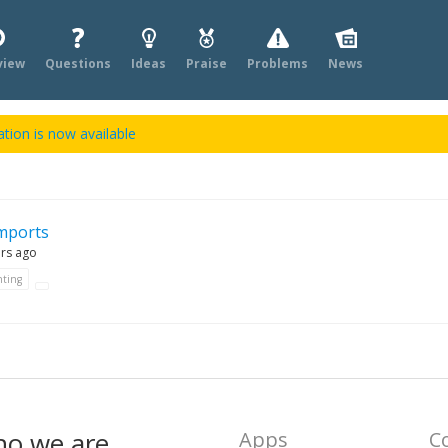
view
Questions
Ideas
Praise
Problems
News
tion is now available
mports
ars ago
ting
ho we are
Apps
C