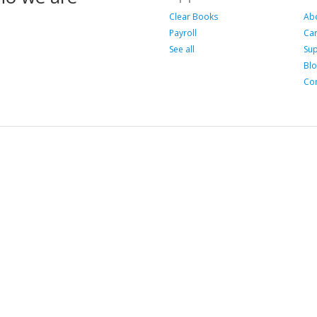
Clear Books
Ab
Payroll
Ca
See all
Su
Bl
Con