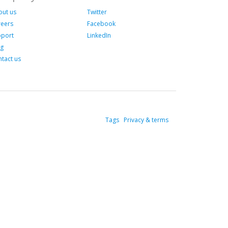
out us
Twitter
reers
Facebook
pport
LinkedIn
og
tact us
Tags
Privacy & terms