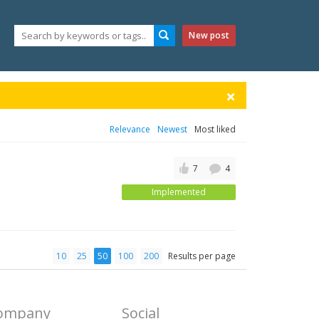
New post
Relevance
Newest
Most liked
7
4
Implemented
10
25
50
100
200
Results per page
ompany
Social