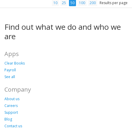
10
25
50
100
200
Results per page
Find out what we do and who we
are
Apps
Clear Books
Payroll
See all
Company
About us
Careers
Support
Blog
Contact us