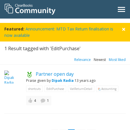
Featured:
Announcement: MTD Tax Return finalisation is
now available
1
Result tagged with 'EditPurchase'
Relevance
Newest
Most liked
Partner open day
Praise given by
Dipak Radia
13 years ago
shortcuts
EditPurchase
VatReturnDetail
Accounting
4
1