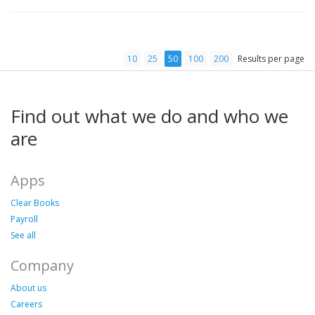
10
25
50
100
200
Results per page
Find out what we do and who we
are
Apps
Clear Books
Payroll
See all
Company
About us
Careers