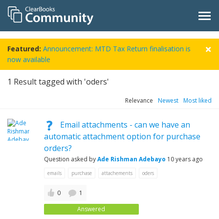
Featured:
Announcement: MTD Tax Return finalisation is
now available
1
Result tagged with 'oders'
Relevance
Newest
Most liked
Email attachments - can we have an
automatic attachment option for purchase
orders?
Question asked by
Ade Rishman Adebayo
10 years ago
emails
purchase
attachements
oders
0
1
Answered