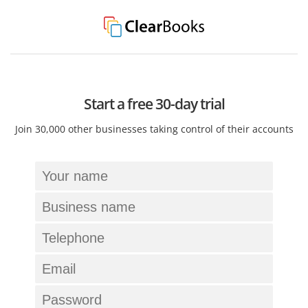
Start a free 30-day trial
Join 30,000 other businesses taking control of their accounts