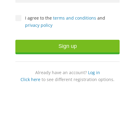
I agree to the
terms and conditions
and
privacy policy
Sign up
Already have an account?
Log in
Click here
to see different registration options.