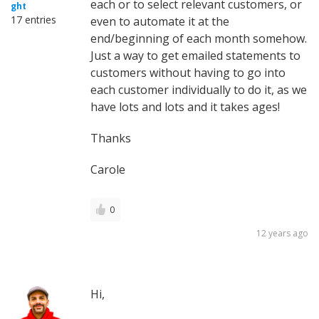
each or to select relevant customers, or
ght
17 entries
even to automate it at the
end/beginning of each month somehow.
Just a way to get emailed statements to
customers without having to go into
each customer individually to do it, as we
have lots and lots and it takes ages!
Thanks
Carole
0
12 years ago
Hi,