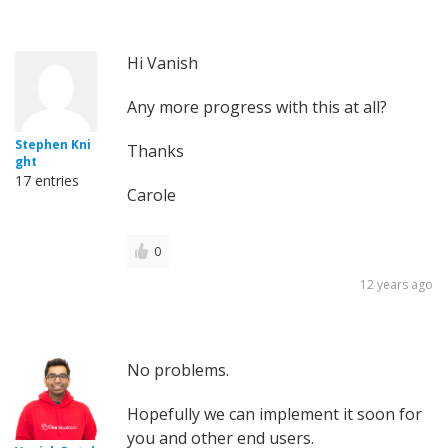
Hi Vanish
Any more progress with this at all?
Stephen Kni
Thanks
ght
17 entries
Carole
0
12 years ago
No problems.
Hopefully we can implement it soon for
you and other end users.