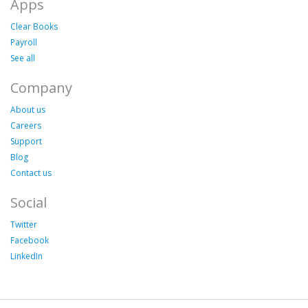
Apps
Clear Books
Payroll
See all
Company
About us
Careers
Support
Blog
Contact us
Social
Twitter
Facebook
LinkedIn