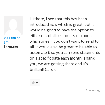
Hi there, I see that this has been
introduced now which is great, but it
would be good to have the option to
either email all customers or choose
Stephen Kni
which ones if you don't want to send to
ght
17 entries
all. It would also be great to be able to
automate it so you can send statements
on a specific date each month. Thank
you, we are getting there and it's
brilliant! Carole
0
12 years ago