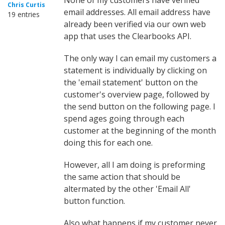
None of my customers have verified
Chris Curtis
email addresses. All email address have
19 entries
already been verified via our own web
app that uses the Clearbooks API.
The only way I can email my customers a
statement is individually by clicking on
the 'email statement' button on the
customer's overview page, followed by
the send button on the following page. I
spend ages going through each
customer at the beginning of the month
doing this for each one.
However, all I am doing is preforming
the same action that should be
altermated by the other 'Email All'
button function.
Also what happens if my customer never