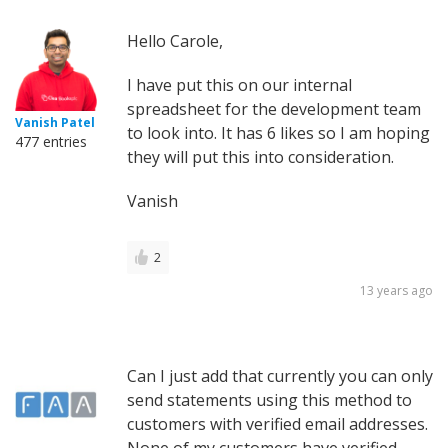
Hello Carole,
I have put this on our internal
spreadsheet for the development team
Vanish Patel
to look into. It has 6 likes so I am hoping
477 entries
they will put this into consideration.
Vanish
2
13 years ago
Can I just add that currently you can only
send statements using this method to
customers with verified email addresses.