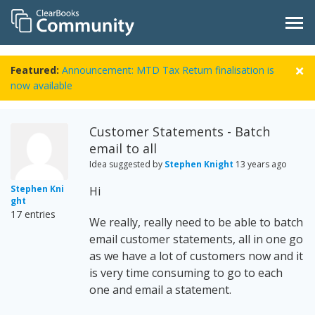
Featured:
Announcement: MTD Tax Return finalisation is
now available
Customer Statements - Batch
email to all
Idea suggested by
Stephen Knight
13 years ago
Stephen Kni
Hi
ght
17 entries
We really, really need to be able to batch
email customer statements, all in one go
as we have a lot of customers now and it
is very time consuming to go to each
one and email a statement.