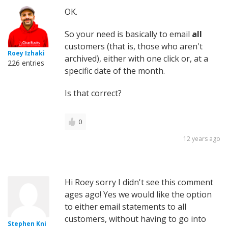
OK.
So your need is basically to email
all
customers (that is, those who aren't
Roey Izhaki
archived), either with one click or, at a
226 entries
specific date of the month.
Is that correct?
0
12 years ago
Hi Roey sorry I didn't see this comment
ages ago! Yes we would like the option
to either email statements to all
customers, without having to go into
Stephen Kni