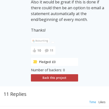
Also it would be great if this is done if
there could then be an option to email a
statement automatically at the
end/beginning of every month.
Thanks!
Accounting
10
11
Pledged: £0
Number of backers: 0
Back this project
11 Replies
Time
Likes