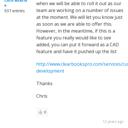
Chris McBrid
when we will be able to roll it out as our
e
team are working on a number of issues
937 entries
at the moment. We will let you know just
as soon as we are able to offer this.
However, in the meantime, if this is a
feature you really would like to see
added, you can put it forward as a CAD
feature and have it pushed up the list
http://www.clearbookspro.com/services/c
development
Thanks
Chris
0
12 years ago