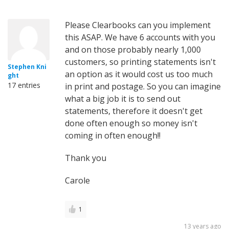
Please Clearbooks can you implement
this ASAP. We have 6 accounts with you
and on those probably nearly 1,000
customers, so printing statements isn't
Stephen Kni
an option as it would cost us too much
ght
17 entries
in print and postage. So you can imagine
what a big job it is to send out
statements, therefore it doesn't get
done often enough so money isn't
coming in often enough!!
Thank you
Carole
1
13 years ago