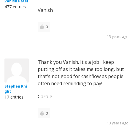
Vanish Patel
477 entries
Vanish
0
13 years ago
Thank you Vanish. It's a job I keep
putting off as it takes me too long, but
that's not good for cashflow as people
often need reminding to pay!
Stephen Kni
ght
Carole
17 entries
0
13 years ago