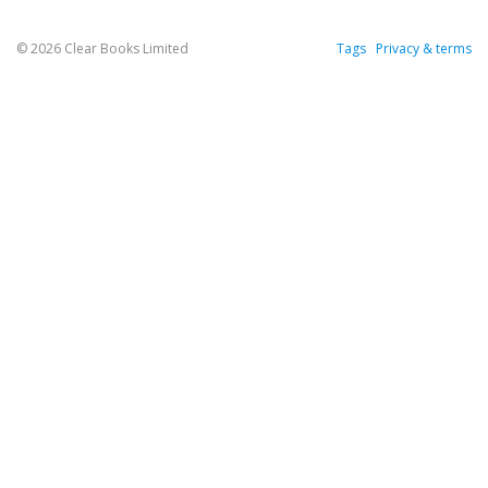
© 2026 Clear Books Limited
Tags
Privacy & terms