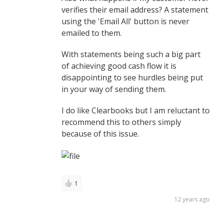
verifies their email address? A statement
using the 'Email All' button is never
emailed to them.
With statements being such a big part
of achieving good cash flow it is
disappointing to see hurdles being put
in your way of sending them.
I do like Clearbooks but I am reluctant to
recommend this to others simply
because of this issue.
1
12 years ago