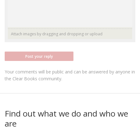
Attach images by dragging and dropping or
upload
Post your reply
Your comments will be public and can be answered by anyone in
the Clear Books community.
Find out what we do and who we
are