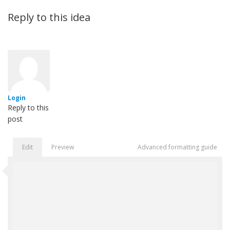
Reply to this idea
Login
Reply to this
post
Edit
Preview
Advanced formatting guide