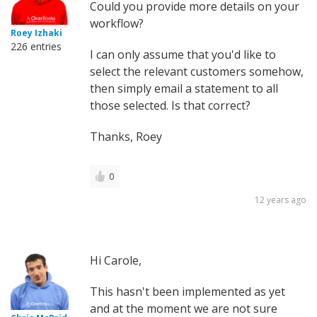
Could you provide more details on your
workflow?
Roey Izhaki
226 entries
I can only assume that you'd like to
select the relevant customers somehow,
then simply email a statement to all
those selected. Is that correct?
Thanks, Roey
0
12 years ago
Hi Carole,
This hasn't been implemented as yet
and at the moment we are not sure