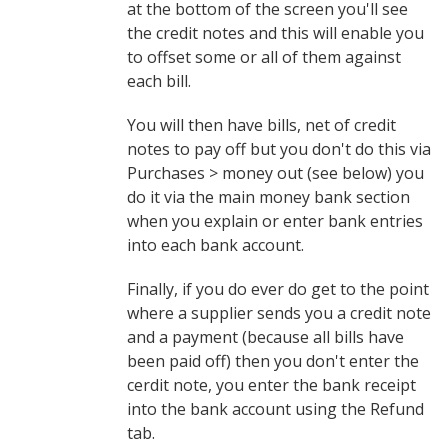
at the bottom of the screen you'll see
the credit notes and this will enable you
to offset some or all of them against
each bill.
You will then have bills, net of credit
notes to pay off but you don't do this via
Purchases > money out (see below) you
do it via the main money bank section
when you explain or enter bank entries
into each bank account.
Finally, if you do ever do get to the point
where a supplier sends you a credit note
and a payment (because all bills have
been paid off) then you don't enter the
cerdit note, you enter the bank receipt
into the bank account using the Refund
tab.