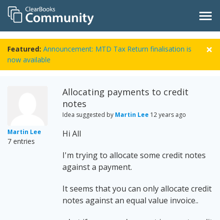
Featured:
Announcement: MTD Tax Return finalisation is
now available
Allocating payments to credit
notes
Idea suggested by
Martin Lee
12 years ago
Martin Lee
Hi All
7 entries
I'm trying to allocate some credit notes
against a payment.
It seems that you can only allocate credit
notes against an equal value invoice..