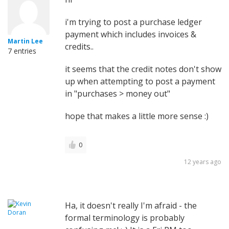
i'm trying to post a purchase ledger
payment which includes invoices &
Martin Lee
credits..
7 entries
it seems that the credit notes don't show
up when attempting to post a payment
in "purchases > money out"
hope that makes a little more sense :)
0
12 years ago
Ha, it doesn't really I'm afraid - the
formal terminology is probably