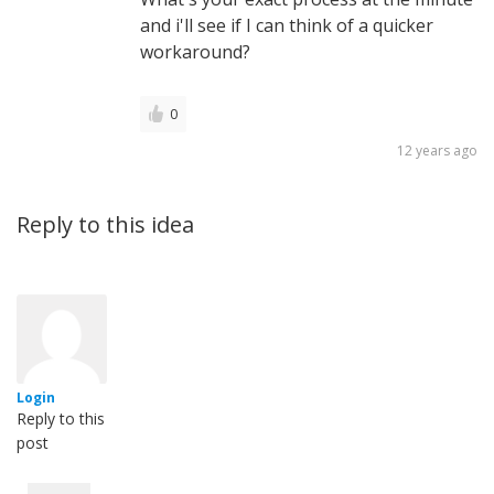
and i'll see if I can think of a quicker
workaround?
0
12 years ago
Reply to this idea
Login
Reply to this
post