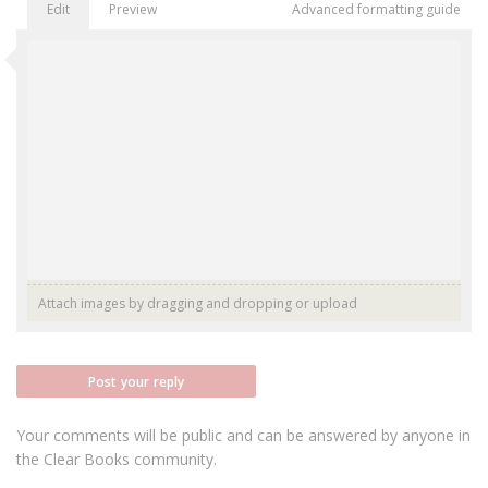
Edit
Preview
Advanced formatting guide
Attach images by dragging and dropping or
upload
Post your reply
Your comments will be public and can be answered by anyone in
the Clear Books community.