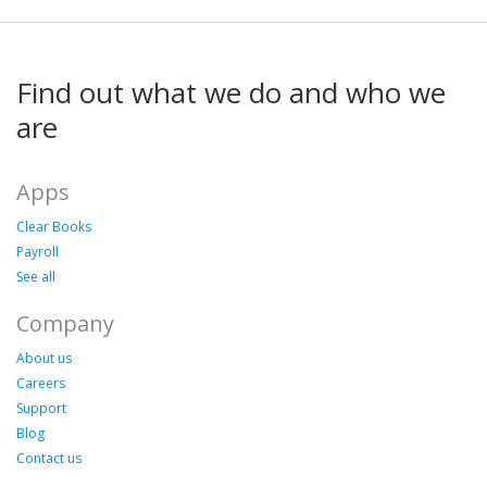
Find out what we do and who we
are
Apps
Clear Books
Payroll
See all
Company
About us
Careers
Support
Blog
Contact us