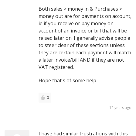
Both sales > money in & Purchases >
money out are for payments on account,
ie if you receive or pay money on
account of an invoice or bill that will be
raised later on. I generally advise people
to steer clear of these sections unless
they are certain each payment will match
a later invoice/bill AND if they are not
VAT registered.
Hope that's of some help.
0
12 years ago
I have had similar frustrations with this