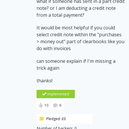
what if someone has sent in a part credit
note? or I am deducting a credit note
from a total payment?
It would be most helpful if you could
select credit note within the "purchases
> money out" part of clearbooks like you
do with invoices
can someone explain if I'm missing a
trick again
thanks!
Implemented
10
6
Pledged: £0
Number of backers: 0