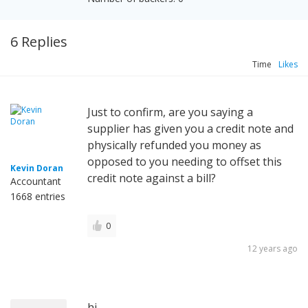
6 Replies
Time
Likes
Just to confirm, are you saying a
supplier has given you a credit note and
physically refunded you money as
opposed to you needing to offset this
Kevin Doran
credit note against a bill?
Accountant
1668 entries
0
12 years ago
hi