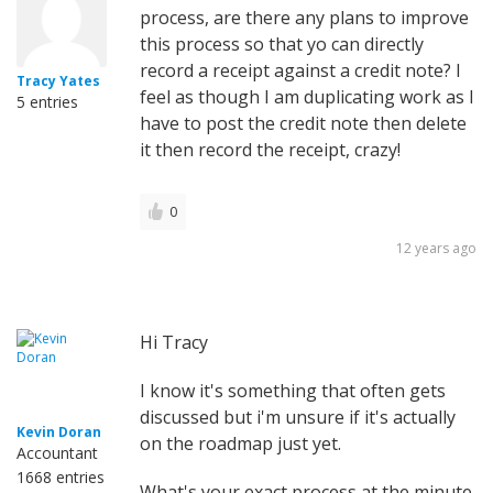
process, are there any plans to improve
this process so that yo can directly
record a receipt against a credit note? I
Tracy Yates
feel as though I am duplicating work as I
5 entries
have to post the credit note then delete
it then record the receipt, crazy!
0
12 years ago
Hi Tracy
I know it's something that often gets
discussed but i'm unsure if it's actually
Kevin Doran
on the roadmap just yet.
Accountant
1668 entries
What's your exact process at the minute