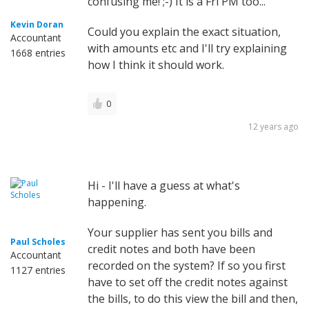
confusing me! ;-) It is a Fri PM too...
Kevin Doran
Could you explain the exact situation,
Accountant
with amounts etc and I'll try explaining
1668 entries
how I think it should work.
0
12 years ago
Hi - I'll have a guess at what's
happening.
Your supplier has sent you bills and
Paul Scholes
credit notes and both have been
Accountant
recorded on the system? If so you first
1127 entries
have to set off the credit notes against
the bills, to do this view the bill and then,