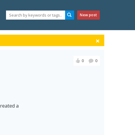
New post
0
0
created a