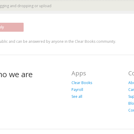
agging and dropping or
upload
ply
ublic and can be answered by anyone in the Clear Books community.
ho we are
Apps
C
Clear Books
Ab
Payroll
Ca
See all
Su
Bl
Con