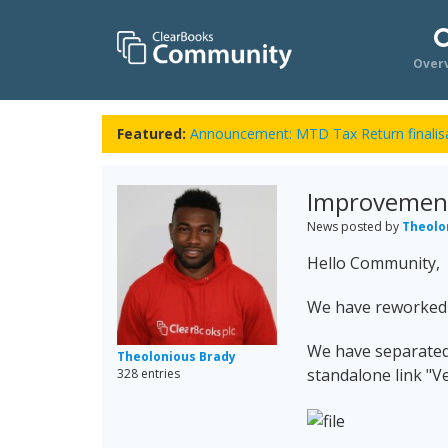
Over
Featured:
Announcement: MTD Tax Return finalisa
Improvement:
News posted by
Theolo
Hello Community,
We have reworked t
We have separated t
Theolonious Brady
standalone link "Ver
328 entries