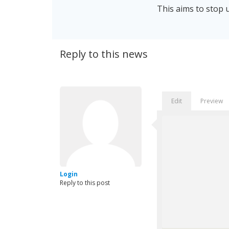
This aims to stop u
Reply to this news
Edit
Preview
Login
Reply to this post