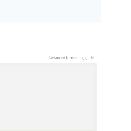
Advanced formatting guide