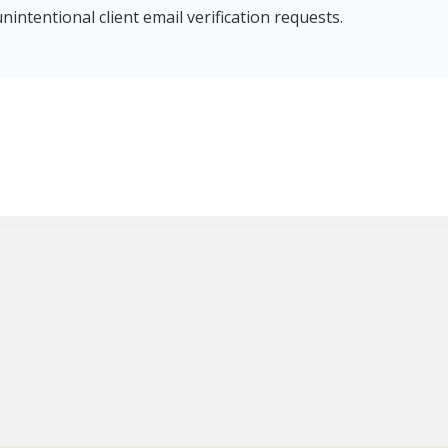
nintentional client email verification requests.