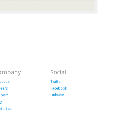
ompany
Social
out us
Twitter
reers
Facebook
pport
LinkedIn
og
tact us