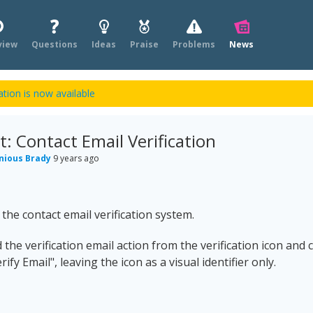
view
Questions
Ideas
Praise
Problems
News
tion is now available
 Contact Email Verification
nious Brady
9 years ago
he contact email verification system.
he verification email action from the verification icon and 
ify Email", leaving the icon as a visual identifier only.