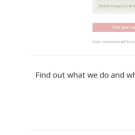
Attach images by dr
Post your re
Your comments will be p
Find out what we do and w