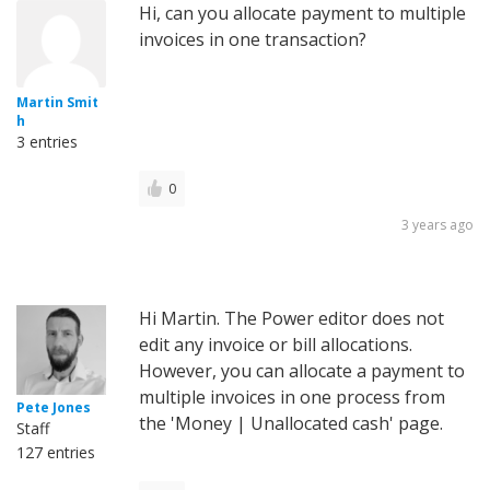
Hi, can you allocate payment to multiple
invoices in one transaction?
Martin Smit
h
3 entries
0
3 years ago
Hi Martin. The Power editor does not
edit any invoice or bill allocations.
However, you can allocate a payment to
multiple invoices in one process from
Pete Jones
the 'Money | Unallocated cash' page.
Staff
127 entries