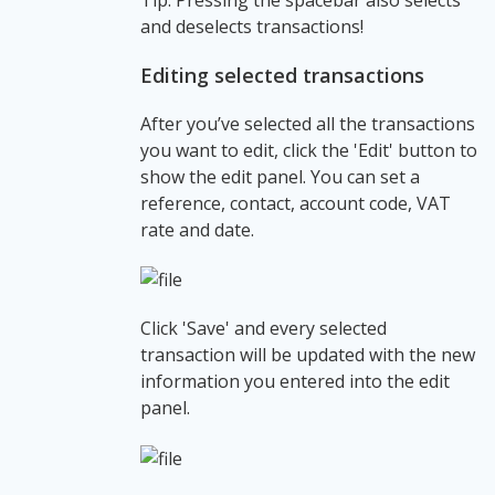
and deselects transactions!
Editing selected transactions
After you’ve selected all the transactions
you want to edit, click the 'Edit' button to
show the edit panel. You can set a
reference, contact, account code, VAT
rate and date.
Click 'Save' and every selected
transaction will be updated with the new
information you entered into the edit
panel.