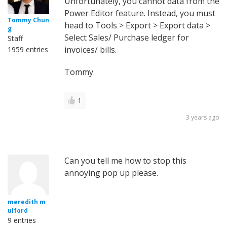
Unfortunately, you cannot data from the
Power Editor feature. Instead, you must
Tommy Chun
head to Tools > Export > Export data >
g
Select Sales/ Purchase ledger for
Staff
invoices/ bills.
1959 entries
Tommy
1
3 years ago
Can you tell me how to stop this
annoying pop up please.
meredith m
ulford
9 entries