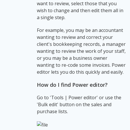
want to review, select those that you
wish to change and then edit them all in
a single step.
For example, you may be an accountant
wanting to review and correct your
client's bookkeeping records, a manager
wanting to review the work of your staff,
or you may be a business owner
wanting to re-code some invoices. Power
editor lets you do this quickly and easily.
How do I find Power editor?
Go to 'Tools | Power editor' or use the
'Bulk edit' button on the sales and
purchase lists.