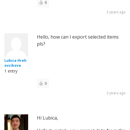
0
3 years ago
Hello, how can I export selected items
pls?
Lubica Hreh
ovcikova
1 entry
0
3 years ago
Hi Lubica,