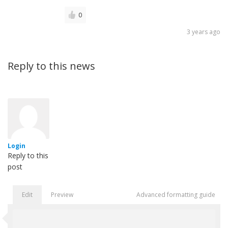
0
3 years ago
Reply to this news
Login
Reply to this
post
Edit
Preview
Advanced formatting guide