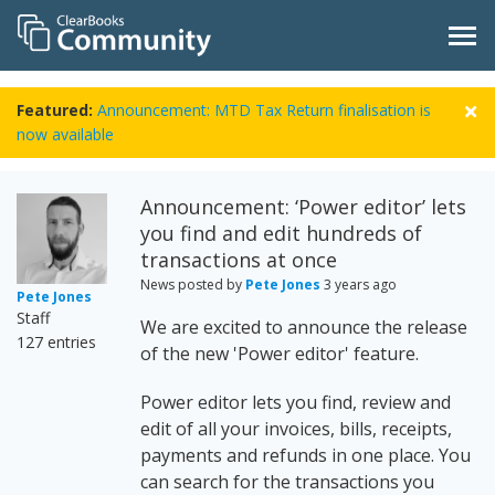
Featured:
Announcement: MTD Tax Return finalisation is
now available
Announcement: ‘Power editor’ lets
you find and edit hundreds of
transactions at once
News posted by
Pete Jones
3 years ago
Pete Jones
Staff
We are excited to announce the release
127 entries
of the new 'Power editor' feature.
Power editor lets you find, review and
edit of all your invoices, bills, receipts,
payments and refunds in one place. You
can search for the transactions you