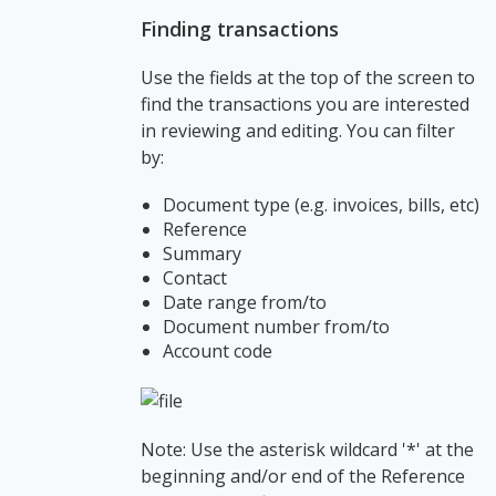
Finding transactions
Use the fields at the top of the screen to
find the transactions you are interested
in reviewing and editing. You can filter
by:
Document type (e.g. invoices, bills, etc)
Reference
Summary
Contact
Date range from/to
Document number from/to
Account code
Note: Use the asterisk wildcard '*' at the
beginning and/or end of the Reference