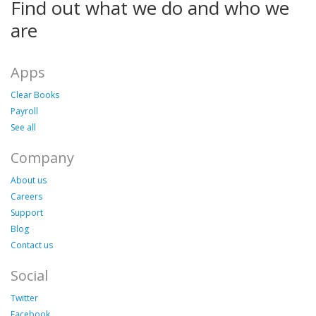
Find out what we do and who we
are
Apps
Clear Books
Payroll
See all
Company
About us
Careers
Support
Blog
Contact us
Social
Twitter
Facebook