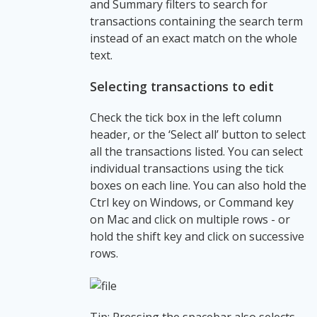
and Summary filters to search for
transactions containing the search term
instead of an exact match on the whole
text.
Selecting transactions to edit
Check the tick box in the left column
header, or the ‘Select all’ button to select
all the transactions listed. You can select
individual transactions using the tick
boxes on each line. You can also hold the
Ctrl key on Windows, or Command key
on Mac and click on multiple rows - or
hold the shift key and click on successive
rows.
Tip: Pressing the spacebar also selects