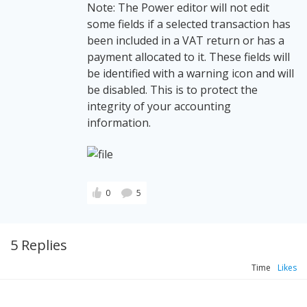
Note: The Power editor will not edit
some fields if a selected transaction has
been included in a VAT return or has a
payment allocated to it. These fields will
be identified with a warning icon and will
be disabled. This is to protect the
integrity of your accounting
information.
0
5
5 Replies
Time
Likes