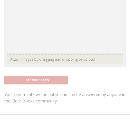
Attach images by dragging and dropping or
upload
Post your reply
Your comments will be public and can be answered by anyone in
the Clear Books community.