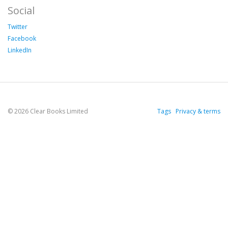
Social
Twitter
Facebook
LinkedIn
© 2026 Clear Books Limited
Tags
Privacy & terms