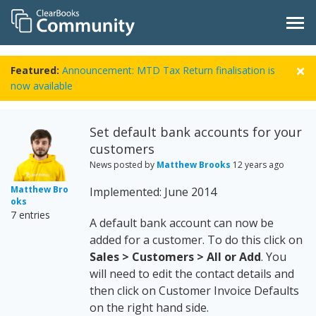
Featured:
Announcement: MTD Tax Return finalisation is
now available
Set default bank accounts for your
customers
News posted by
Matthew Brooks
12 years ago
Matthew Bro
Implemented: June 2014
oks
7 entries
A default bank account can now be
added for a customer. To do this click on
Sales > Customers > All or Add
. You
will need to edit the contact details and
then click on Customer Invoice Defaults
on the right hand side.