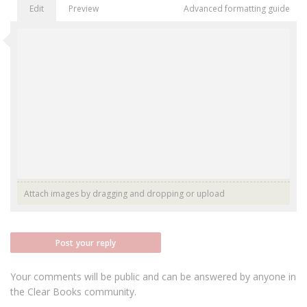
Edit
Preview
Advanced formatting guide
Attach images by dragging and dropping or
upload
Post your reply
Your comments will be public and can be answered by anyone in
the Clear Books community.