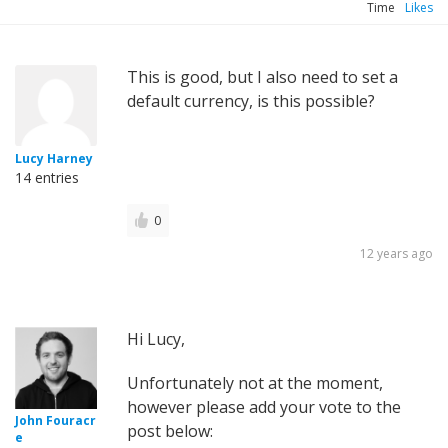
Time
Likes
This is good, but I also need to set a
default currency, is this possible?
Lucy Harney
14 entries
0
12 years ago
Hi Lucy,
Unfortunately not at the moment,
however please add your vote to the
John Fouracr
post below:
e