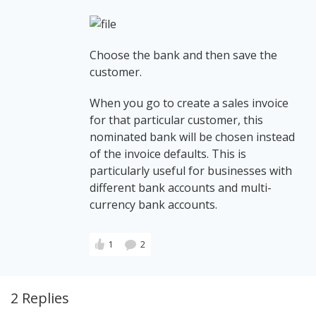
Choose the bank and then save the
customer.
When you go to create a sales invoice
for that particular customer, this
nominated bank will be chosen instead
of the invoice defaults. This is
particularly useful for businesses with
different bank accounts and multi-
currency bank accounts.
1
2
2 Replies