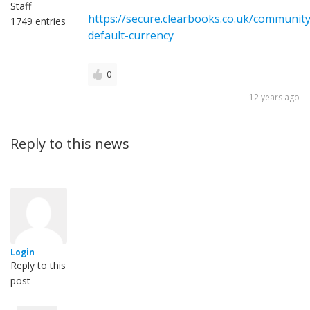
Staff
https://secure.clearbooks.co.uk/communit
1749 entries
default-currency
0
12 years ago
Reply to this news
Login
Reply to this
post