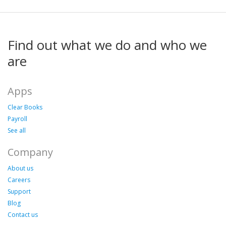
Find out what we do and who we
are
Apps
Clear Books
Payroll
See all
Company
About us
Careers
Support
Blog
Contact us