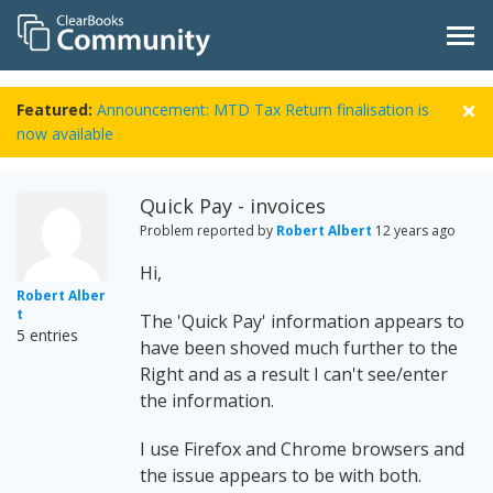
Featured:
Announcement: MTD Tax Return finalisation is
now available
Quick Pay - invoices
Problem reported by
Robert Albert
12 years ago
Hi,
Robert Alber
t
The 'Quick Pay' information appears to
5 entries
have been shoved much further to the
Right and as a result I can't see/enter
the information.
I use Firefox and Chrome browsers and
the issue appears to be with both.