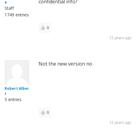
confidential info?
e
Staff
1749 entries
0
12 years ago
Not the new version no
Robert Alber
t
5 entries
0
12 years ago