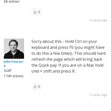
68 entries
0
12 years ago
Sorry about this - Hold Ctrl on your
keyboard and press F5 (you might have
to do this a few times). This should hard
refresh the page which will bring back
John Fouracr
the Quick pay. If you are on a Mac hold
e
Staff
cmd + shift and press R.
1749 entries
0
12 years ago