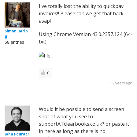
I've totally lost the ability to quickpay
invoices!! Please can we get that back
asap!
Simon Barin
Using Chrome Version 43.0.2357.124 (64-
g
bit)
68 entries
0
12 years ago
Would it be possible to send a screen
shot of what you see to
supportATclearbooks.co.uk? or paste it
in here as long as there is no
John Fouracr