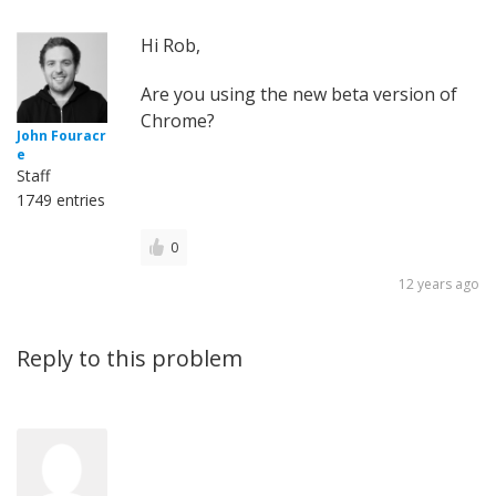
Hi Rob,
Are you using the new beta version of
Chrome?
John Fouracr
e
Staff
1749 entries
0
12 years ago
Reply to this problem