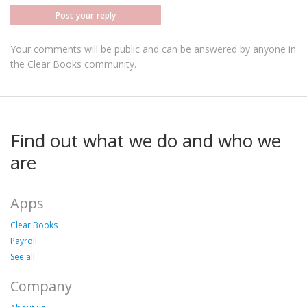
Post your reply
Your comments will be public and can be answered by anyone in
the Clear Books community.
Find out what we do and who we
are
Apps
Clear Books
Payroll
See all
Company