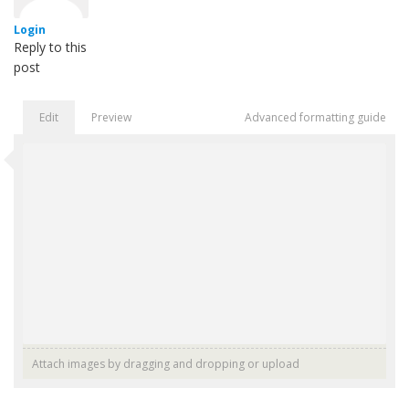
Login
Reply to this
post
Edit
Preview
Advanced formatting guide
Attach images by dragging and dropping or
upload