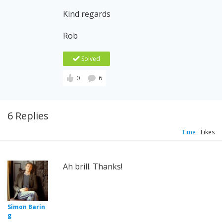
Kind regards
Rob
Solved
0
6
6 Replies
Time
Likes
Ah brill. Thanks!
Simon Barin
g