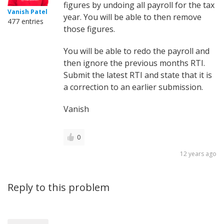
figures by undoing all payroll for the tax
Vanish Patel
year. You will be able to then remove
477 entries
those figures.
You will be able to redo the payroll and
then ignore the previous months RTI.
Submit the latest RTI and state that it is
a correction to an earlier submission.
Vanish
0
12 years ago
Reply to this problem