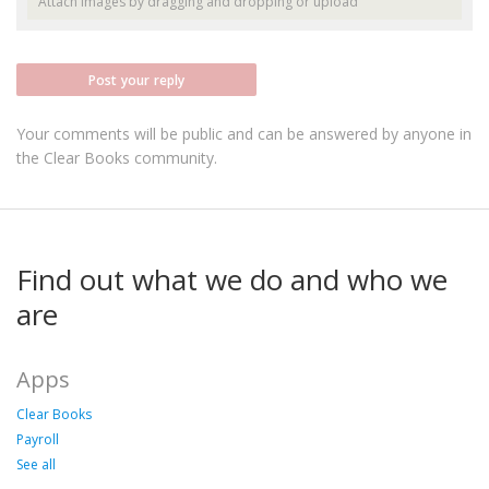
Attach images by dragging and dropping or
upload
Post your reply
Your comments will be public and can be answered by anyone in
the Clear Books community.
Find out what we do and who we
are
Apps
Clear Books
Payroll
See all