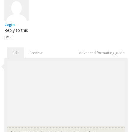
Login
Reply to this
post
Edit
Preview
Advanced formatting guide