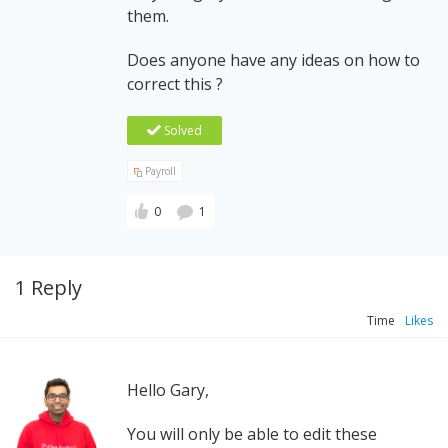
them.
Does anyone have any ideas on how to
correct this ?
Solved
Payroll
0
1
1 Reply
Time
Likes
Hello Gary,
You will only be able to edit these