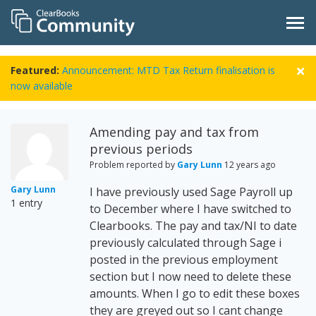
Featured:
Announcement: MTD Tax Return finalisation is
now available
Amending pay and tax from
previous periods
Problem reported by
Gary Lunn
12 years ago
Gary Lunn
I have previously used Sage Payroll up
1 entry
to December where I have switched to
Clearbooks. The pay and tax/NI to date
previously calculated through Sage i
posted in the previous employment
section but I now need to delete these
amounts. When I go to edit these boxes
they are greyed out so I cant change