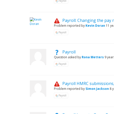
Payroll
Payroll: Changing the pay 
Problem reported by
Kevin Doran
11 ye
Payroll
Payroll
Question asked by
Rona Metters
9 year
Payroll
Payroll HMRC submissions
Problem reported by
Simon Jackson
8 
Payroll