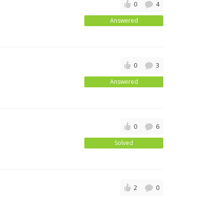
0
4
Answered
0
3
Answered
0
6
Solved
2
0