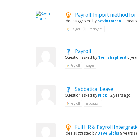
Payroll: Import method fo
Idea suggested by
Kevin Doran
11 years
Payroll
Employees
Payroll
Question asked by
Tom shepherd
6 yea
Payroll
wages
Sabbatical Leave
Question asked by
Nick _
2 years ago
Payroll
sabbatical
Full HR & Payroll Intergrat
Idea suggested by
Dave Gibbs
9 years a