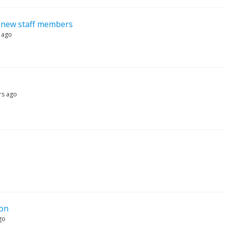
r new staff members
 ago
rs ago
ion
go