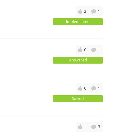
2
1
Implemented
0
1
Answered
0
1
Solved
1
3