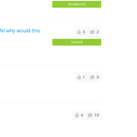
Answered
 NI why would this
0
2
Solved
1
0
4
10