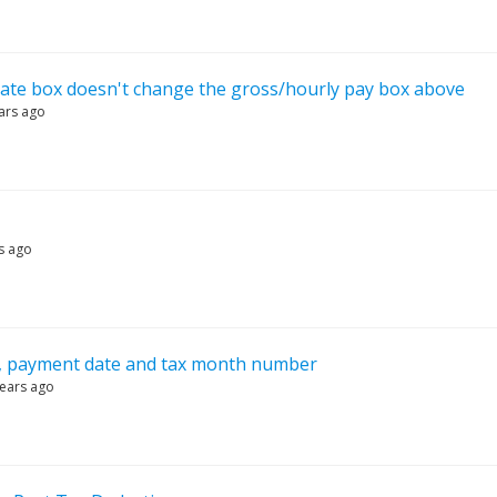
rate box doesn't change the gross/hourly pay box above
ars ago
s ago
, payment date and tax month number
years ago