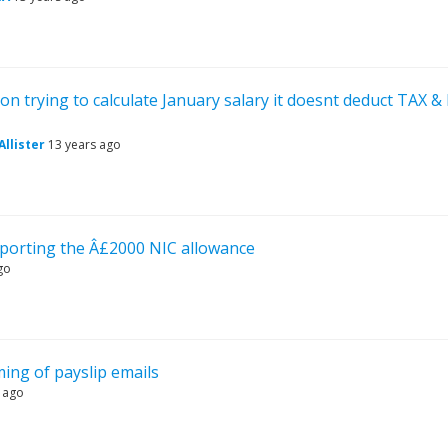
on trying to calculate January salary it doesnt deduct TAX &
llister
13 years ago
pporting the Â£2000 NIC allowance
go
ming of payslip emails
 ago