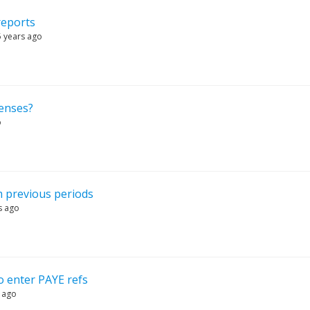
reports
5 years ago
penses?
o
 previous periods
s ago
o enter PAYE refs
 ago