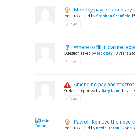
Monthly payroll summary 
Idea suggested by
Stephen Cranfield
1
Payroll
Where to fill in claimed ex
Question asked by
jack kay
13 years ag
Payroll
Amending pay and tax from
Problem reported by
Gary Lunn
12 year
Payroll
Payroll: Remove the need t
Idea suggested by
Kevin Doran
12 years