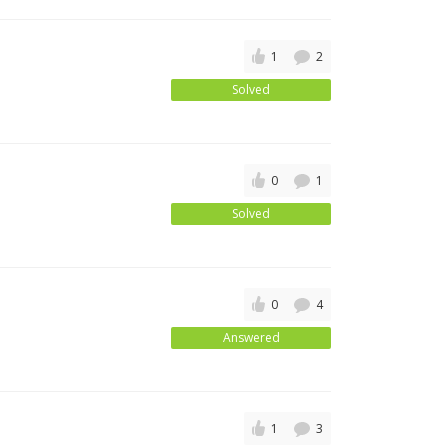
1
2
Solved
0
1
Solved
0
4
Answered
1
3