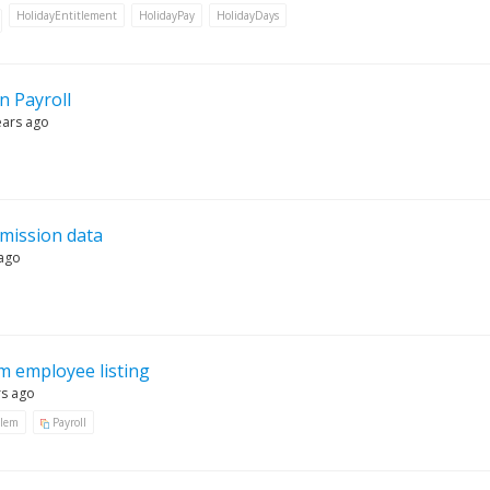
HolidayEntitlement
HolidayPay
HolidayDays
n Payroll
ears ago
bmission data
 ago
 employee listing
rs ago
blem
Payroll