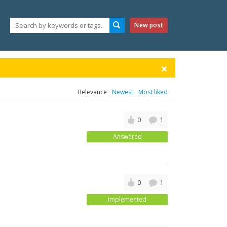
New post
Relevance
Newest
Most liked
0
1
Answered
0
1
Implemented