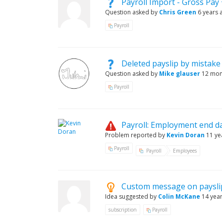
Payroll Import - Gross Pay
Question asked by
Chris Green
6 years 
Payroll
Deleted payslip by mistake
Question asked by
Mike glauser
12 mon
Payroll
Payroll: Employment end 
Problem reported by
Kevin Doran
11 ye
Payroll
Payroll
Employees
Custom message on paysli
Idea suggested by
Colin McKane
14 yea
subscription
Payroll