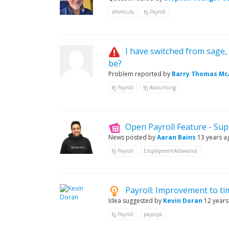
shortcuts
Payroll
I have switched from sage, 
be?
Problem reported by
Barry Thomas McA
Payroll
Accounting
Open Payroll Feature - Su
News posted by
Aaran Bains
13 years a
Payroll
EmploymentAllowance
Payroll: Improvement to ti
Idea suggested by
Kevin Doran
12 years
Payroll
payslips