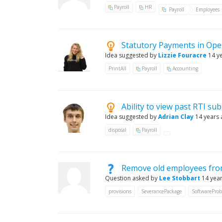
Payroll
HR
Payroll
Employees
Statutory Payments in Ope
Idea suggested by
Lizzie Fouracre
14 y
PrintAll
Payroll
Accounting
Ability to view past RTI su
Idea suggested by
Adrian Clay
14 years
disposal
Payroll
Remove old employees from
Question asked by
Lee Stobbart
14 yea
provisions
SeverancePackage
SoftwarePro