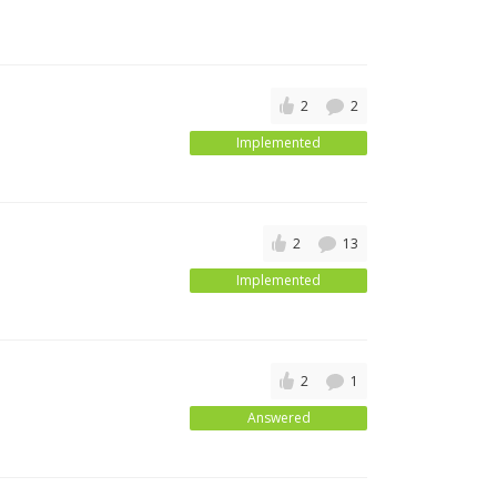
2
2
Implemented
2
13
Implemented
2
1
Answered