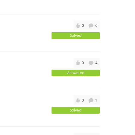
0
6
Solved
0
4
Answered
0
1
Solved