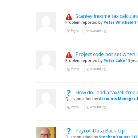
Stanley income tax calcula
Problem reported by
Peter Whitfield
1
Payroll
Accounting
Project code not set when 
Problem reported by
Peter Lake
13 yea
Payroll
Accounting
How do i add a tax/NI free 
Question asked by
Accounts Manager
Payroll
Accounting
Payroll Data Back-Up
Question asked by
Stephen Youngs FC