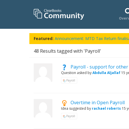
Over
Featured:
Announcement: MTD Tax Return finalisa
48
Results tagged with 'Payroll'
Payroll - support for other
Question asked by
Abdulla Aljallaf
15 y
Payroll
Overtime in Open Payroll
Idea suggested by
rachael roberts
15 y
Payroll