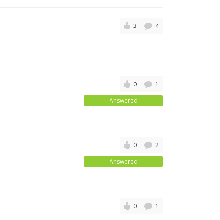
3
4
0
1
Answered
0
2
Answered
0
1