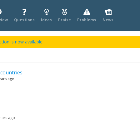
view
Questions
Ideas
Praise
Problems
News
tion is now available
 countries
ears ago
ears ago