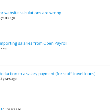
tor website calculations are wrong
4 years ago
importing salaries from Open Payroll
rs ago
deduction to a salary payment (for staff travel loans)
13 years ago
CA
13 years ago