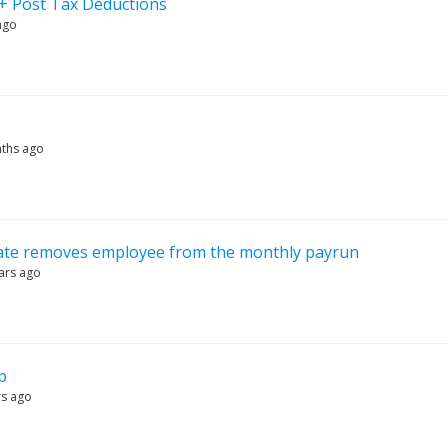
 + Post Tax Deductions
ago
ths ago
date removes employee from the monthly payrun
ars ago
p
rs ago