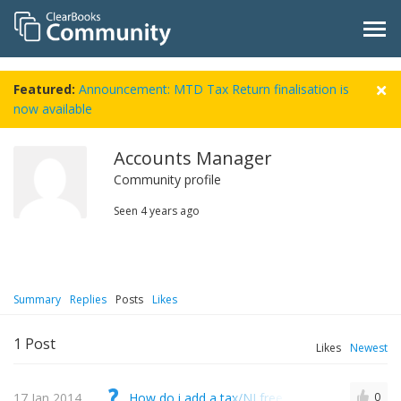
Featured:
Announcement: MTD Tax Return finalisation is
now available
Accounts Manager
Community profile
Seen
4 years ago
Summary
Replies
Posts
Likes
1
Post
Likes
Newest
17 Jan 2014
How do i add a tax/NI free deduction to a salar
0