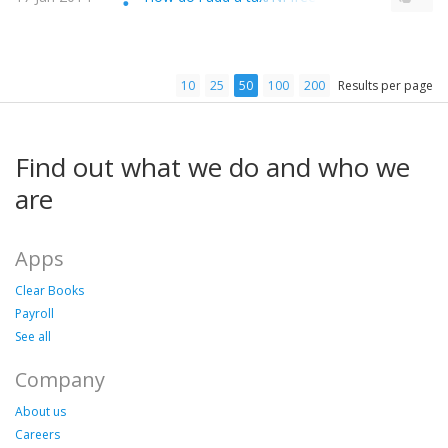
10
25
50
100
200
Results per page
Find out what we do and who we
are
Apps
Clear Books
Payroll
See all
Company
About us
Careers