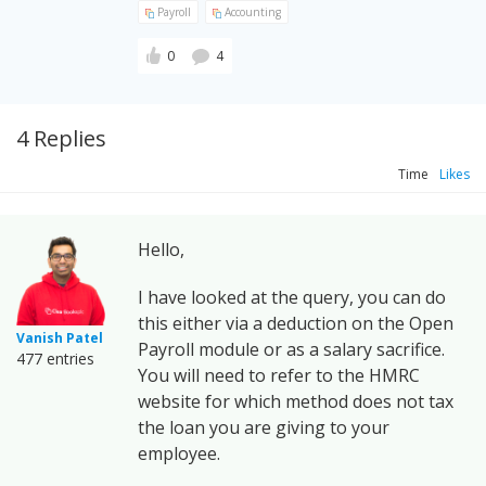
Payroll
Accounting
0
4
4 Replies
Time
Likes
Hello,
I have looked at the query, you can do
this either via a deduction on the Open
Vanish Patel
Payroll module or as a salary sacrifice.
477 entries
You will need to refer to the HMRC
website for which method does not tax
the loan you are giving to your
employee.