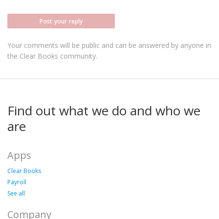
Post your reply
Your comments will be public and can be answered by anyone in
the Clear Books community.
Find out what we do and who we
are
Apps
Clear Books
Payroll
See all
Company