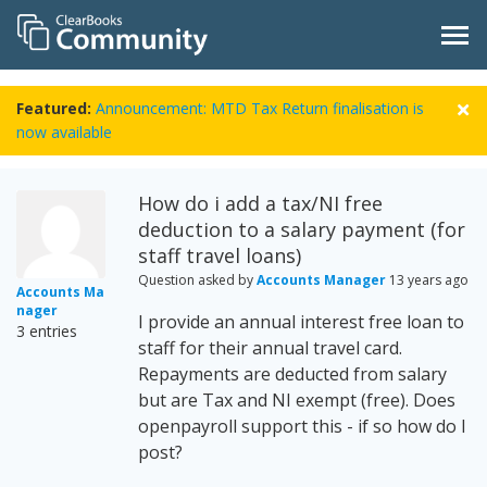
Featured:
Announcement: MTD Tax Return finalisation is
now available
How do i add a tax/NI free
deduction to a salary payment (for
staff travel loans)
Question asked by
Accounts Manager
13 years ago
Accounts Ma
nager
I provide an annual interest free loan to
3 entries
staff for their annual travel card.
Repayments are deducted from salary
but are Tax and NI exempt (free). Does
openpayroll support this - if so how do I
post?