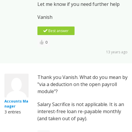
Let me know if you need further help
Vanish
Best answer
0
13 years ago
Thank you Vanish. What do you mean by
"via a deduction on the open payroll
module"?
Accounts Ma
Salary Sacrifice is not applicable. It is an
nager
interest-free loan re-payable monthly
3 entries
(and taken out of pay).