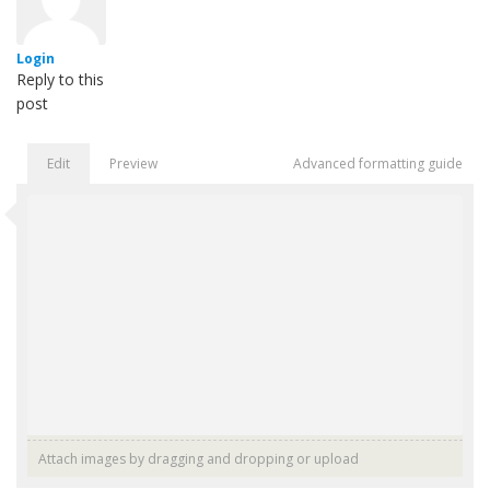
Login
Reply to this
post
Edit
Preview
Advanced formatting guide
Attach images by dragging and dropping or
upload