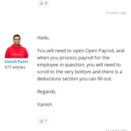
0
13 years ago
Hello,
You will need to open Open Payroll, and
when you process payroll for the
Vanish Patel
employee in question, you will need to
477 entries
scroll to the very bottom and there is a
deductions section you can fill out.
Regards,
Vanish
1
13 years ago