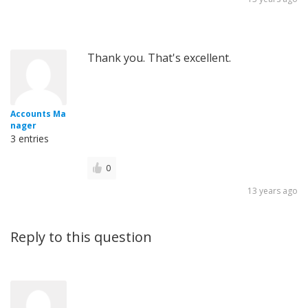
Thank you. That's excellent.
Accounts Ma
nager
3 entries
0
13 years ago
Reply to this question