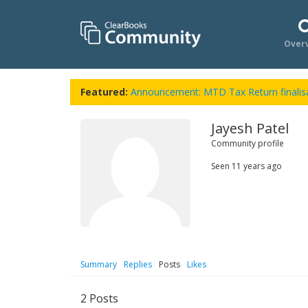
Over
Featured:
Announcement: MTD Tax Return finalisa
Jayesh Patel
Community profile
Seen
11 years ago
Summary
Replies
Posts
Likes
2
Posts