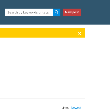
New post
Likes
Newest