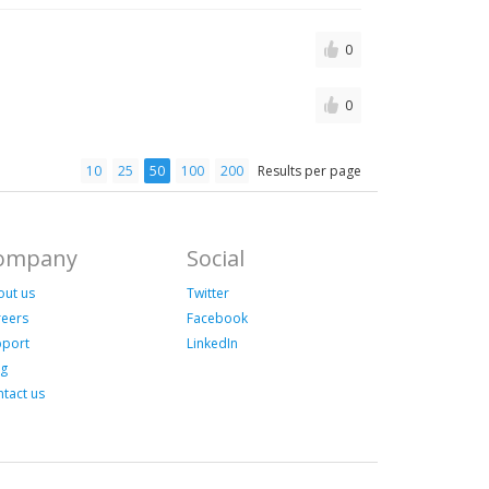
0
0
10
25
50
100
200
Results per page
ompany
Social
out us
Twitter
reers
Facebook
pport
LinkedIn
og
tact us