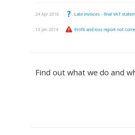
24 Apr 2016
Late invoices - final VAT state
13 Jan 2014
Profit and loss report not corre
Find out what we do and w