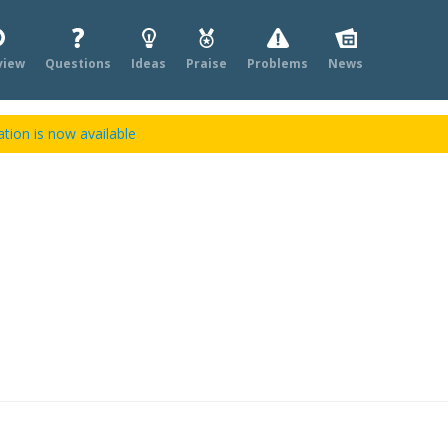
view
Questions
Ideas
Praise
Problems
News
tion is now available