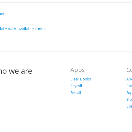
ment
late with available funds
ho we are
Apps
C
Clear Books
Ab
Payroll
Ca
See all
Su
Bl
Con