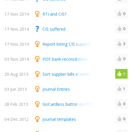
17 Nov 2014
RTI and CIS?
0
17 Nov 2014
CIS suffered
0
17 Nov 2014
Report listing CIS supplier which shows Gross,
3
03 Nov 2014
PDF bank reconciliation
0
29 Aug 2013
Sort supplier bills in order of date, reference 
0
03 Jun 2013
Journal Entries
1
28 Feb 2013
GoCardless button on PDF invoices
0
04 Dec 2012
Journal templates
0