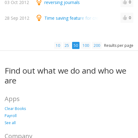
03 Oct 2012
reversing journals
0
28 Sep 2012
Time saving feature for credit card merchant f
0
10
25
50
100
200
Results per page
Find out what we do and who we
are
Apps
Clear Books
Payroll
See all
Company