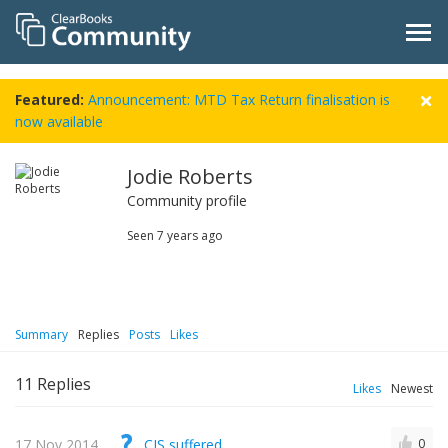
Featured:
Announcement: MTD Tax Return finalisation is
now available
Jodie Roberts
Community profile
Seen
7 years ago
Summary
Replies
Posts
Likes
11
Replies
Likes
Newest
17 Nov 2014
CIS suffered
0