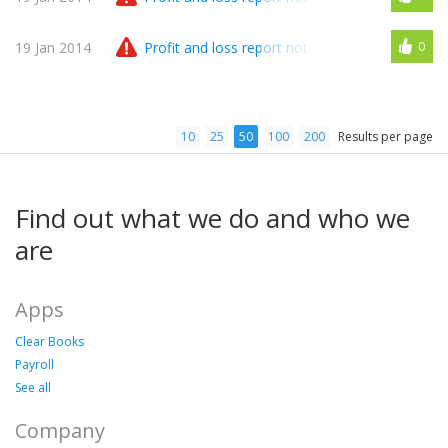
19 Jan 2014
Profit and loss report not correlate with availa
0
10
25
50
100
200
Results per page
Find out what we do and who we
are
Apps
Clear Books
Payroll
See all
Company