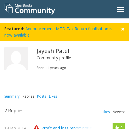
Featured:
Announcement: MTD Tax Return finalisation is
now available
Jayesh Patel
Community profile
Seen
11 years ago
Summary
Replies
Posts
Likes
2
Replies
Likes
Newest
19 Jan 2014
Profit and loss report not correlate with availa
0