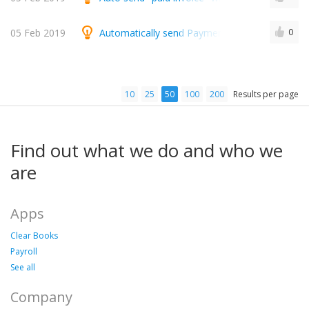
05 Feb 2019
Automatically send Payment thank you email on
0
10
25
50
100
200
Results per page
Find out what we do and who we
are
Apps
Clear Books
Payroll
See all
Company