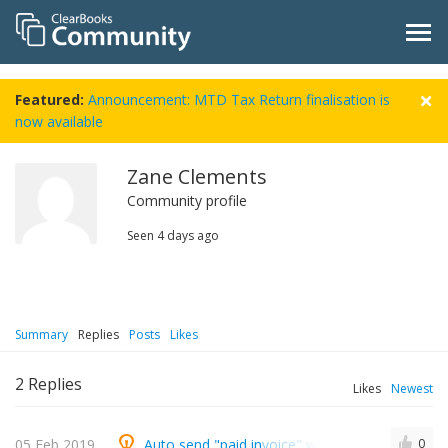
Featured:
Announcement: MTD Tax Return finalisation is
now available
Zane Clements
Community profile
Seen
4 days ago
Summary
Replies
Posts
Likes
2
Replies
Likes
Newest
05 Feb 2019
Auto send "paid invoice" when you pay a suppl
0