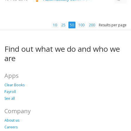
10
25
50
100
200
Results per page
Find out what we do and who we
are
Apps
Clear Books
Payroll
See all
Company
About us
Careers