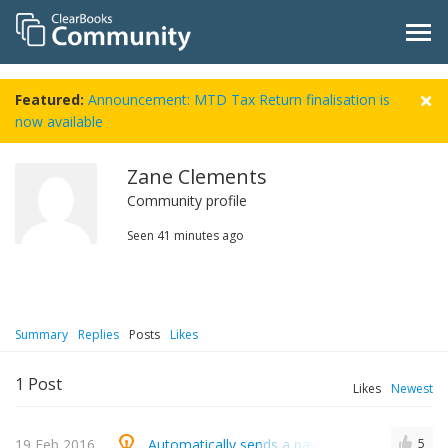
Featured:
Announcement: MTD Tax Return finalisation is
now available
Zane Clements
Community profile
Seen
41 minutes ago
Summary
Replies
Posts
Likes
1
Post
Likes
Newest
19 Feb 2016
Automatically sends a payment received email
5