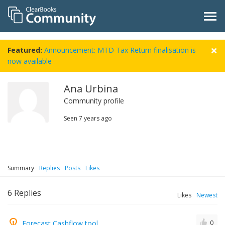
Featured:
Announcement: MTD Tax Return finalisation is
now available
Ana Urbina
Community profile
Seen
7 years ago
Summary
Replies
Posts
Likes
6
Replies
Likes
Newest
Forecast Cashflow tool
0