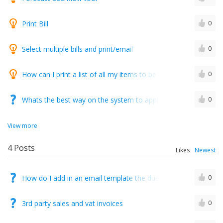
Print Bill
0
Select multiple bills and print/email
0
How can I print a list of all my items to be explained on all o
0
Whats the best way on the system to apply a drawdown on inv
0
View more
4
Posts
Likes
Newest
How do I add in an email template the due date so it is taken f
0
3rd party sales and vat invoices
0