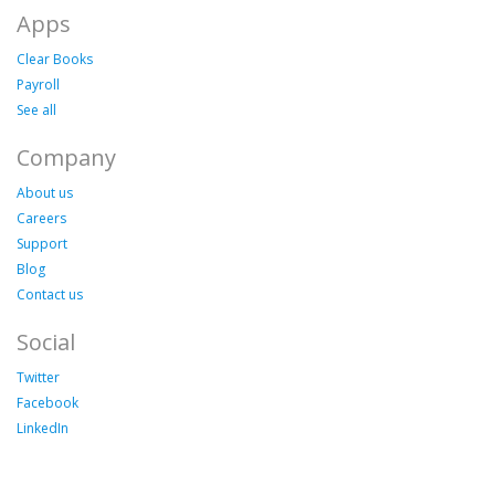
Apps
Clear Books
Payroll
See all
Company
About us
Careers
Support
Blog
Contact us
Social
Twitter
Facebook
LinkedIn