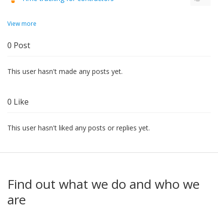
View more
0
Post
This user hasn't made any posts yet.
0
Like
This user hasn't liked any posts or replies yet.
Find out what we do and who we
are