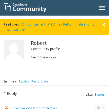
Featured:
Announcement: MTD Tax Return finalisation is
now available
Robert
Community profile
Seen
12 years ago
Summary
Replies
Posts
Likes
1
Reply
Likes
Newest
Time tracking for contractors
0