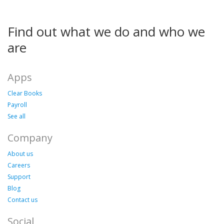
Find out what we do and who we
are
Apps
Clear Books
Payroll
See all
Company
About us
Careers
Support
Blog
Contact us
Social