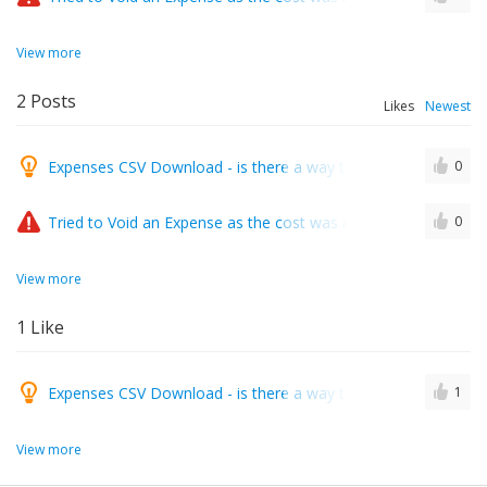
View more
2
Posts
Likes
Newest
Expenses CSV Download - is there a way to include the Renta
0
Tried to Void an Expense as the cost was incorrect and got e
0
View more
1
Like
Expenses CSV Download - is there a way to include the Renta
1
View more