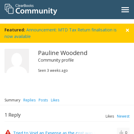
Featured:
Announcement: MTD Tax Return finalisation is
now available
Pauline Woodend
Community profile
Seen
3 weeks ago
Summary
Replies
Posts
Likes
1
Reply
Likes
Newest
Tried to Void an Expense as the cost was incorrect and got e
0