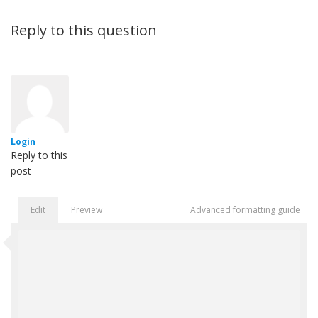
Reply to this question
Login
Reply to this
post
Edit
Preview
Advanced formatting guide