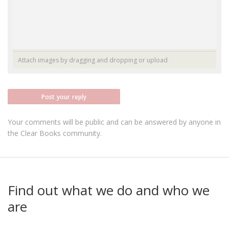
Attach images by dragging and dropping or
upload
Post your reply
Your comments will be public and can be answered by anyone in
the Clear Books community.
Find out what we do and who we
are