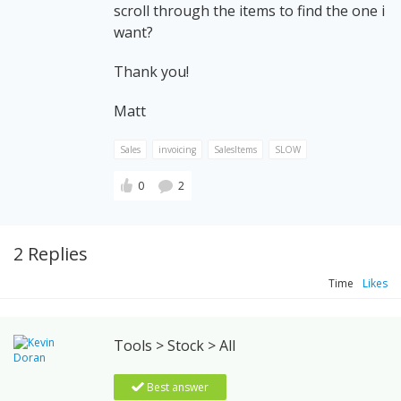
scroll through the items to find the one i
want?
Thank you!
Matt
Sales
invoicing
SalesItems
SLOW
0
2
2 Replies
Time
Likes
Tools > Stock > All
Best answer