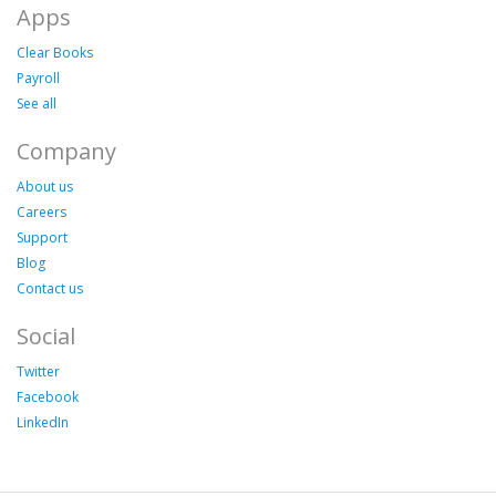
Apps
Clear Books
Payroll
See all
Company
About us
Careers
Support
Blog
Contact us
Social
Twitter
Facebook
LinkedIn