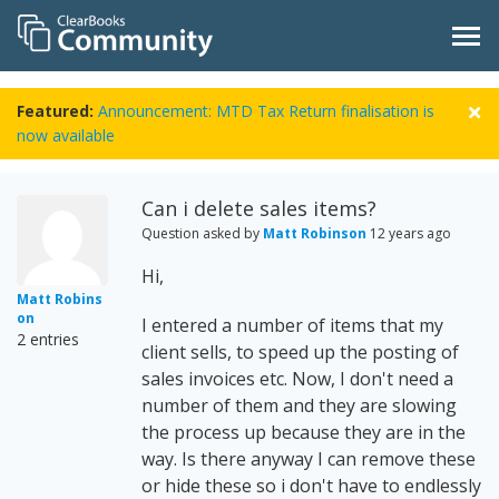
Featured:
Announcement: MTD Tax Return finalisation is
now available
Can i delete sales items?
Question asked by
Matt Robinson
12 years ago
Hi,
Matt Robins
on
I entered a number of items that my
2 entries
client sells, to speed up the posting of
sales invoices etc. Now, I don't need a
number of them and they are slowing
the process up because they are in the
way. Is there anyway I can remove these
or hide these so i don't have to endlessly