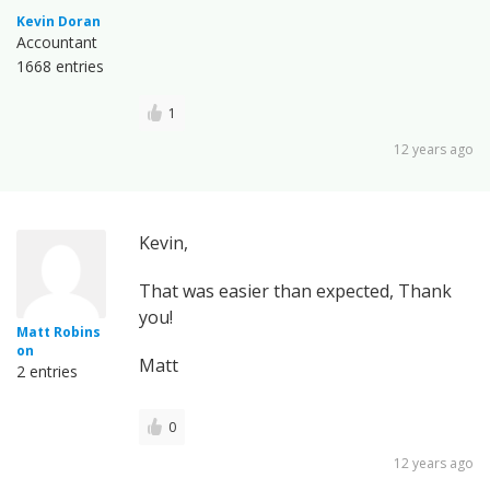
Kevin Doran
Accountant
1668 entries
1
12 years ago
Kevin,
That was easier than expected, Thank
you!
Matt Robins
on
Matt
2 entries
0
12 years ago