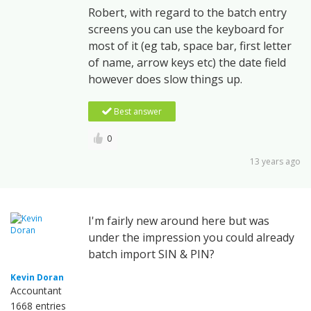
Robert, with regard to the batch entry
screens you can use the keyboard for
most of it (eg tab, space bar, first letter
of name, arrow keys etc) the date field
however does slow things up.
Best answer
0
13 years ago
I'm fairly new around here but was
under the impression you could already
batch import SIN & PIN?
Kevin Doran
Accountant
1668 entries