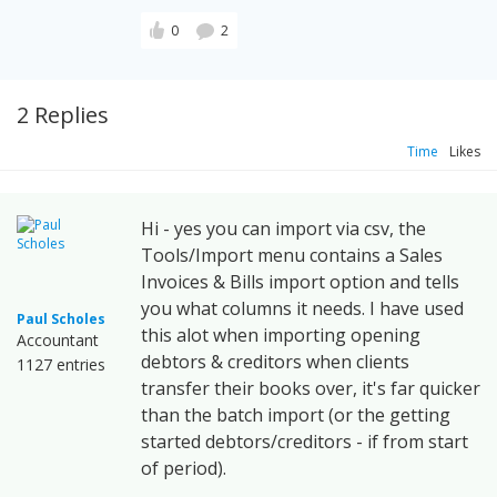
0
2
2 Replies
Time
Likes
Hi - yes you can import via csv, the
Tools/Import menu contains a Sales
Invoices & Bills import option and tells
you what columns it needs. I have used
Paul Scholes
this alot when importing opening
Accountant
debtors & creditors when clients
1127 entries
transfer their books over, it's far quicker
than the batch import (or the getting
started debtors/creditors - if from start
of period).