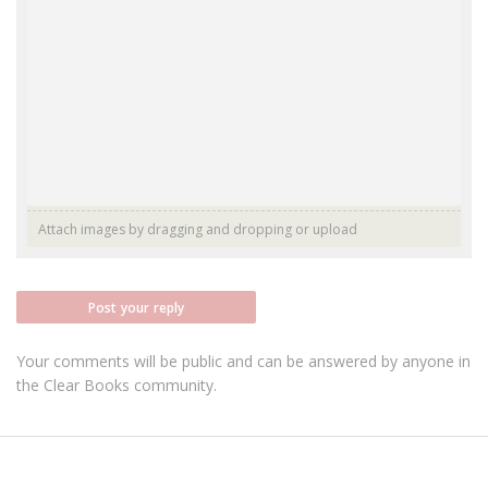
Attach images by dragging and dropping or
upload
Post your reply
Your comments will be public and can be answered by anyone in
the Clear Books community.