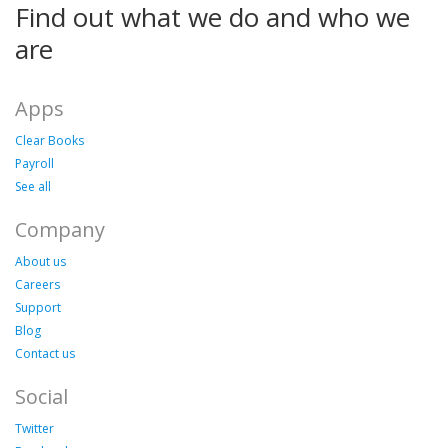
Find out what we do and who we
are
Apps
Clear Books
Payroll
See all
Company
About us
Careers
Support
Blog
Contact us
Social
Twitter