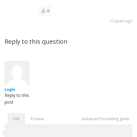
0
13 years ago
Reply to this question
Login
Reply to this
post
Edit
Preview
Advanced formatting guide