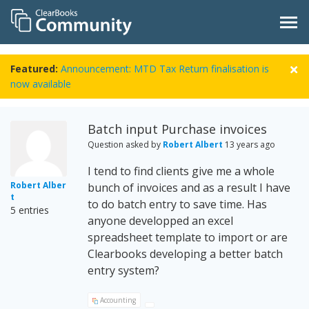
Featured:
Announcement: MTD Tax Return finalisation is
now available
Batch input Purchase invoices
Question asked by
Robert Albert
13 years ago
I tend to find clients give me a whole
Robert Alber
bunch of invoices and as a result I have
t
to do batch entry to save time. Has
5 entries
anyone developped an excel
spreadsheet template to import or are
Clearbooks developing a better batch
entry system?
Accounting