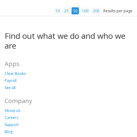
10
25
50
100
200
Results per page
Find out what we do and who we
are
Apps
Clear Books
Payroll
See all
Company
About us
Careers
Support
Blog