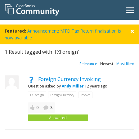
Featured:
Announcement: MTD Tax Return finalisation is
now available
1
Result tagged with 'FXForeign'
Relevance
Newest
Most liked
Foreign Currency Invoicing
Question asked by
Andy Miller
12 years ago
FXForeign
ForeignCurrency
invoice
0
8
Answered