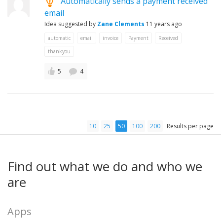
Automatically sends a payment received
email
Idea suggested by
Zane Clements
11 years ago
automatic
email
invoice
Payment
Received
thankyou
5
4
10
25
50
100
200
Results per page
Find out what we do and who we
are
Apps