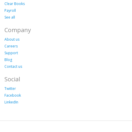
Clear Books
Payroll
See all
Company
About us
Careers
Support
Blog
Contact us
Social
Twitter
Facebook
LinkedIn