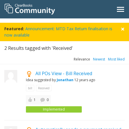
Featured:
Announcement: MTD Tax Return finalisation is
now available
2
Results tagged with 'Received'
Relevance
Newest
Most liked
All POs View - Bill Received
Idea suggested by
Jonathan
12 years ago
bill
Received
1
0
Implemented