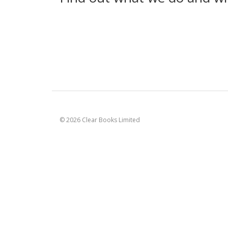
© 2026 Clear Books Limited