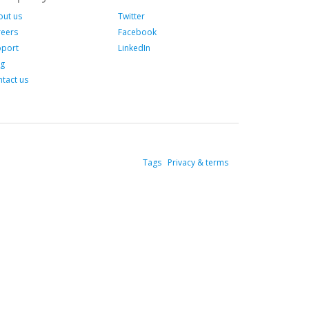
out us
Twitter
reers
Facebook
pport
LinkedIn
og
tact us
Tags
Privacy & terms