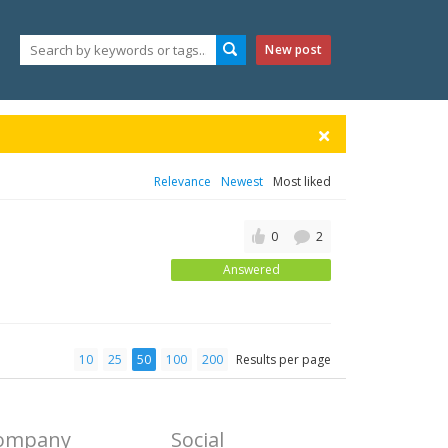
New post
Relevance
Newest
Most liked
0
2
Answered
10
25
50
100
200
Results per page
ompany
Social