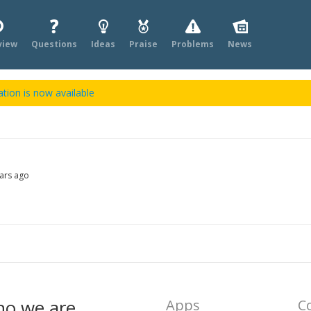
view
Questions
Ideas
Praise
Problems
News
tion is now available
ars ago
ho we are
Apps
C