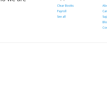
Clear Books
Ab
Payroll
Ca
See all
Su
Bl
Con