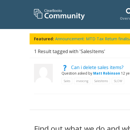
Over
Featured:
Announcement: MTD Tax Return finalisa
1
Result tagged with 'SalesItems'
Can i delete sales items?
Question asked by
Matt Robinson
12 ye
Sales
invoicing
SalesItems
SLOW
Find out what we do and w