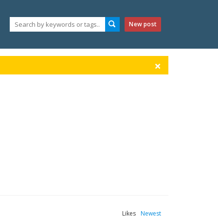
New post
Likes
Newest