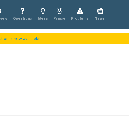
view
Questions
Ideas
Praise
Problems
News
tion is now available