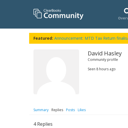
Over
Featured:
Announcement: MTD Tax Return finalisa
David Hasley
Community profile
Seen
8 hours ago
Summary
Replies
Posts
Likes
4
Replies