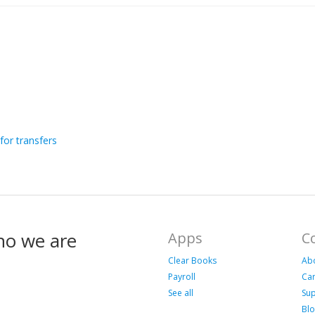
for transfers
ho we are
Apps
C
Clear Books
Ab
Payroll
Ca
See all
Su
Bl