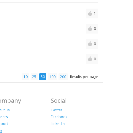
1
0
0
0
10
25
50
100
200
Results per page
ompany
Social
out us
Twitter
reers
Facebook
pport
LinkedIn
og