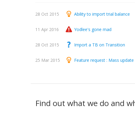
28 Oct 2015
Ability to import trial balance
11 Apr 2016
Yodlee's gone mad
28 Oct 2015
Import a TB on Transition
25 Mar 2015
Feature request : Mass update 
Find out what we do and w