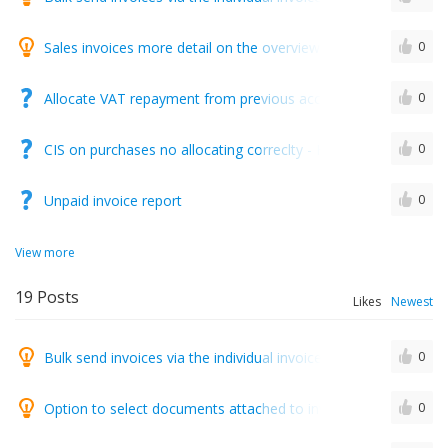
Sales invoices more detail on the overview of all invoices
0
Allocate VAT repayment from previous accounting period
0
CIS on purchases no allocating correclty - HELP..!!!
0
Unpaid invoice report
0
View more
19
Posts
Likes
Newest
Bulk send invoices via the individual invoice sending screen
0
Option to select documents attached to invoices at invoice cre
0