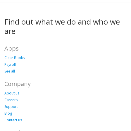
Find out what we do and who we
are
Apps
Clear Books
Payroll
See all
Company
About us
Careers
Support
Blog
Contact us