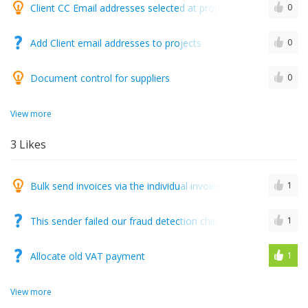
Client CC Email addresses selected at project creation level
0
Add Client email addresses to projects
0
Document control for suppliers
0
View more
3
Likes
Bulk send invoices via the individual invoice sending screen
1
This sender failed our fraud detection checks and may not be
1
Allocate old VAT payment
1
View more