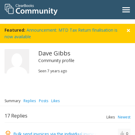
Featured:
Announcement: MTD Tax Return finalisation is
now available
Dave Gibbs
Community profile
Seen
7 years ago
Summary
Replies
Posts
Likes
17
Replies
Likes
Newest
Bulk send invoices via the individual invoice sending screen
0