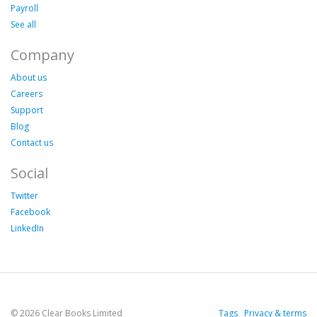
Payroll
See all
Company
About us
Careers
Support
Blog
Contact us
Social
Twitter
Facebook
LinkedIn
© 2026 Clear Books Limited
Tags
Privacy & terms