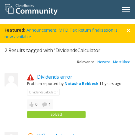
Featured:
Announcement: MTD Tax Return finalisation is
now available
2
Results tagged with 'DividendsCalculator'
Relevance
Newest
Most liked
Dividends error
Problem reported by
Natasha Rebbeck
11 years ago
DividendsCalculator
0
1
Solved