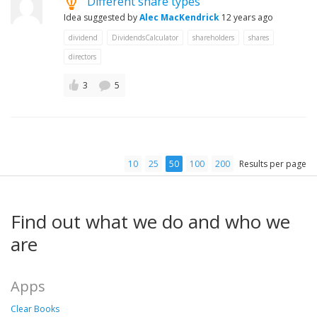
Different share types
Idea suggested by
Alec MacKendrick
12 years ago
dividend
DividendsCalculator
shareholders
shares
directors
3
5
10
25
50
100
200
Results per page
Find out what we do and who we
are
Apps
Clear Books