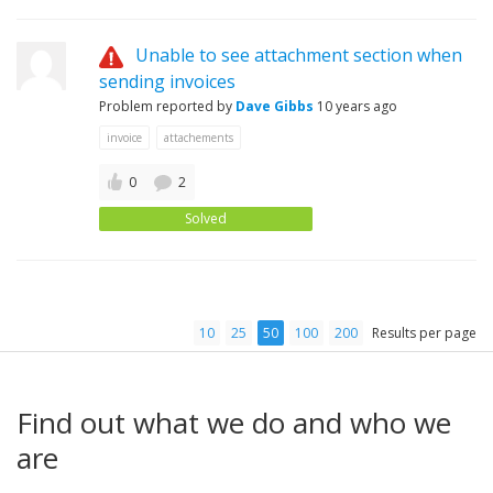
Unable to see attachment section when
sending invoices
Problem reported by
Dave Gibbs
10 years ago
invoice
attachements
0
2
Solved
10
25
50
100
200
Results per page
Find out what we do and who we
are