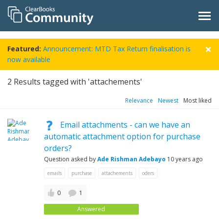
Featured:
Announcement: MTD Tax Return finalisation is
now available
2
Results tagged with 'attachements'
Relevance
Newest
Most liked
Email attachments - can we have an
automatic attachment option for purchase
orders?
Question asked by
Ade Rishman Adebayo
10 years ago
emails
purchase
attachements
oders
0
1
Answered