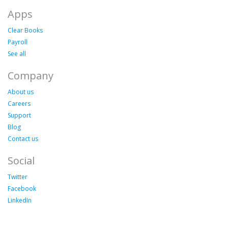
Apps
Clear Books
Payroll
See all
Company
About us
Careers
Support
Blog
Contact us
Social
Twitter
Facebook
LinkedIn