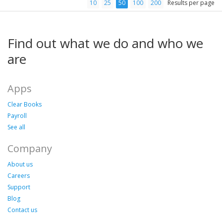
10
25
50
100
200
Results per page
Find out what we do and who we
are
Apps
Clear Books
Payroll
See all
Company
About us
Careers
Support
Blog
Contact us