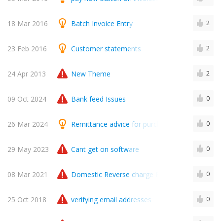
18 Mar 2016
Batch Invoice Entry
2
23 Feb 2016
Customer statements
2
24 Apr 2013
New Theme
2
09 Oct 2024
Bank feed Issues
0
26 Mar 2024
Remittance advice for purchase payments
0
29 May 2023
Cant get on software
0
08 Mar 2021
Domestic Reverse charge Entry
0
25 Oct 2018
verifying email addresses
0