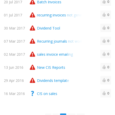
20 Jul 2017
Batch Invoices
0
01 Jul 2017
recurring invoices not generated
0
30 Mar 2017
Dividend Tool
0
07 Mar 2017
Recurring journals not working
0
02 Mar 2017
sales invoice emailing
0
13 Jun 2016
New CIS Reports
0
29 Apr 2016
Dividends template
0
16 Mar 2016
CIS on sales
0