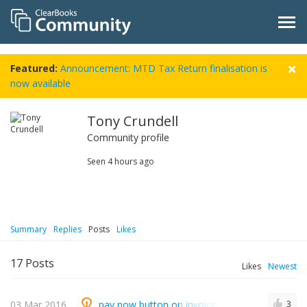
Featured:
Announcement: MTD Tax Return finalisation is
now available
Tony Crundell
Community profile
Seen
4 hours ago
Summary
Replies
Posts
Likes
17
Posts
Likes
Newest
03 Mar 2016
pay now button on invoices - gocardless
3