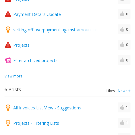
Payment Details Update
0
setting off overpayment against amount received to repay thi
0
Projects
0
Filter archived projects
0
View more
6
Posts
Likes
Newest
All Invoices List View - Suggestions
1
Projects - Filtering Lists
1