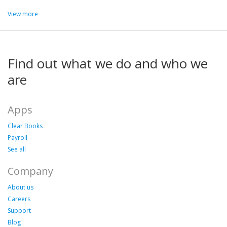
View more
Find out what we do and who we
are
Apps
Clear Books
Payroll
See all
Company
About us
Careers
Support
Blog