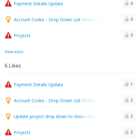
Payment Details Update
0
Account Codes - Drop Down List Ordering A-Z
0
Projects
0
View more
6
Likes
Payment Details Update
1
Account Codes - Drop Down List Ordering A-Z
2
Update project drop down to show relevant projects when a c
2
Projects
2