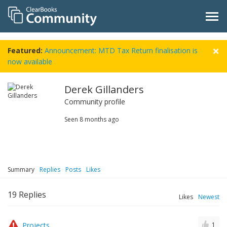
Featured:
Announcement: MTD Tax Return finalisation is
now available
Derek Gillanders
Community profile
Seen
8 months ago
Summary
Replies
Posts
Likes
19
Replies
Likes
Newest
Projects
1