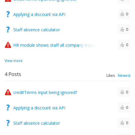
Applying a discount via API
0
Staff absence calculator
0
HR module shows staff all company expenses..?
0
View more
4
Posts
Likes
Newest
creditTerms input being ignored?
0
Applying a discount via API
0
Staff absence calculator
0