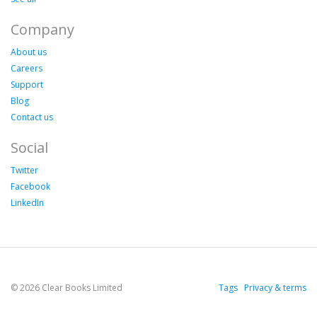
Company
About us
Careers
Support
Blog
Contact us
Social
Twitter
Facebook
LinkedIn
© 2026 Clear Books Limited
Tags
Privacy & terms