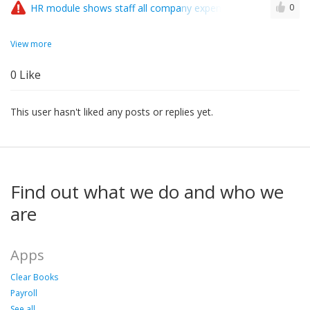
HR module shows staff all company expenses..?
0
View more
0
Like
This user hasn't liked any posts or replies yet.
Find out what we do and who we
are
Apps
Clear Books
Payroll
See all