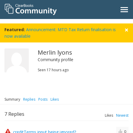
Featured:
Announcement: MTD Tax Return finalisation is
now available
Merlin lyons
Community profile
Seen
17 hours ago
Summary
Replies
Posts
Likes
7
Replies
Likes
Newest
creditTerms input being ignored?
0