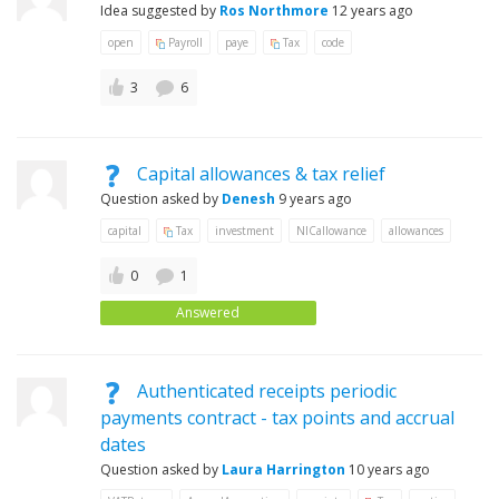
Idea suggested by
Ros Northmore
12 years ago
open
Payroll
paye
Tax
code
3
6
Capital allowances & tax relief
Question asked by
Denesh
9 years ago
capital
Tax
investment
NICallowance
allowances
0
1
Answered
Authenticated receipts periodic
payments contract - tax points and accrual
dates
Question asked by
Laura Harrington
10 years ago