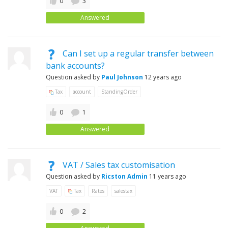
0
3
Answered
Can I set up a regular transfer between
bank accounts?
Question asked by
Paul Johnson
12 years ago
Tax
account
StandingOrder
0
1
Answered
VAT / Sales tax customisation
Question asked by
Ricston Admin
11 years ago
VAT
Tax
Rates
salestax
0
2