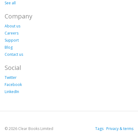
See all
Company
About us
Careers
Support
Blog
Contact us
Social
Twitter
Facebook
LinkedIn
© 2026 Clear Books Limited
Tags
Privacy & terms