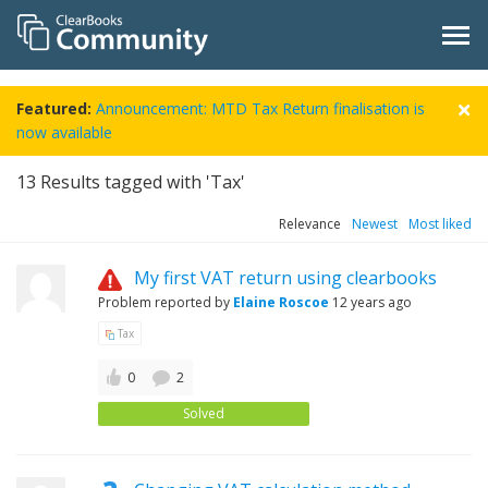
Featured:
Announcement: MTD Tax Return finalisation is
now available
13
Results tagged with 'Tax'
Relevance
Newest
Most liked
My first VAT return using clearbooks
Problem reported by
Elaine Roscoe
12 years ago
Tax
0
2
Solved