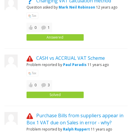
Changing VAT calculation method
Question asked by
Mark Neil Robinson
12 years ago
Tax
0
1
Answered
CASH vs ACCRUAL VAT Scheme
Problem reported by
Paul Paradis
11 years ago
Tax
0
3
Solved
Purchase Bills from suppliers appear in
Box 1 VAT due on Sales in error - why?
Problem reported by
Ralph Ruppert
11 years ago