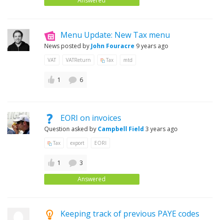
Answered
Menu Update: New Tax menu
News posted by
John Fouracre
9 years ago
VAT
VATReturn
Tax
mtd
1
6
EORI on invoices
Question asked by
Campbell Field
3 years ago
Tax
export
EORI
1
3
Answered
Keeping track of previous PAYE codes