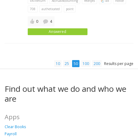
VATReturn
AccrualAccounting
receipts
Tax
notice
708
autheticated
point
0
4
Answered
10
25
50
100
200
Results per page
Find out what we do and who we
are
Apps
Clear Books
Payroll