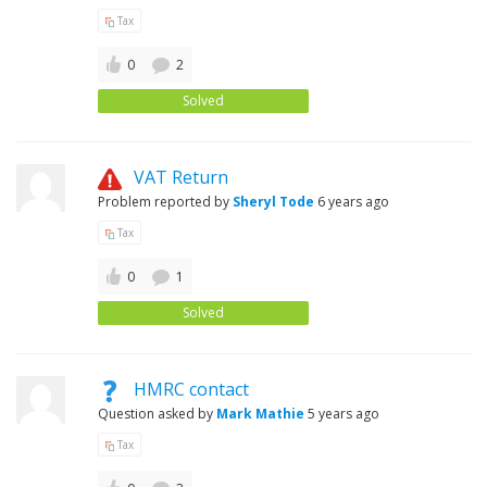
Tax
0
2
Solved
VAT Return
Problem reported by
Sheryl Tode
6 years ago
Tax
0
1
Solved
HMRC contact
Question asked by
Mark Mathie
5 years ago
Tax